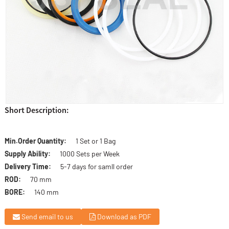
Short Description:
Min.Order Quantity:
1 Set or 1 Bag
Supply Ability:
1000 Sets per Week
Delivery Time:
5-7 days for samll order
ROD:
70 mm
BORE:
140 mm
Send email to us
Download as PDF