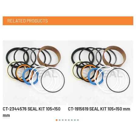
RELATED PRODUCTS
CT-2344576 SEAL KIT 105×150
CT-1915619 SEAL KIT 105×150 mm
4
mm
S