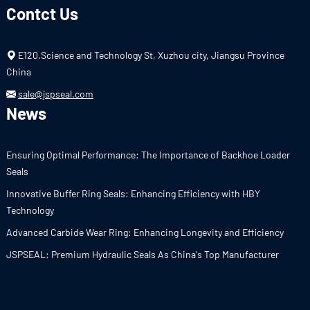
Contct Us
E120.Science and Technology St, Xuzhou city, Jiangsu Province
China
sale@jspseal.com
News
Ensuring Optimal Performance: The Importance of Backhoe Loader
Seals
Innovative Buffer Ring Seals: Enhancing Efficiency with HBY
Technology
Advanced Carbide Wear Ring: Enhancing Longevity and Efficiency
JSPSEAL: Premium Hydraulic Seals As China's Top Manufacturer