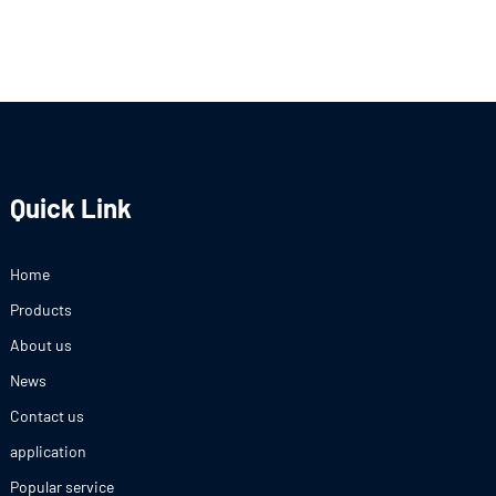
Quick Link
Home
Products
About us
News
Contact us
application
Popular service