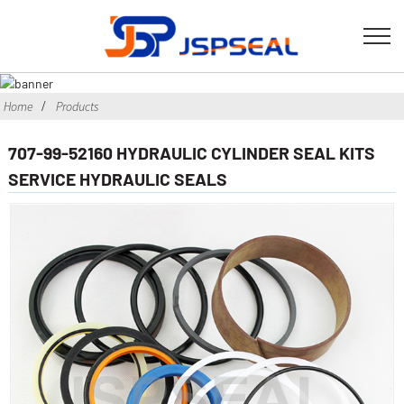
Home
Products
707-99-52160 HYDRAULIC CYLINDER SEAL KITS
SERVICE HYDRAULIC SEALS