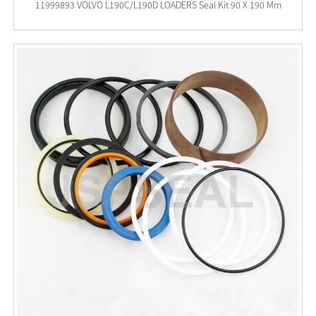
11999893 VOLVO L190C/L190D LOADERS Seal Kit 90 X 190 Mm