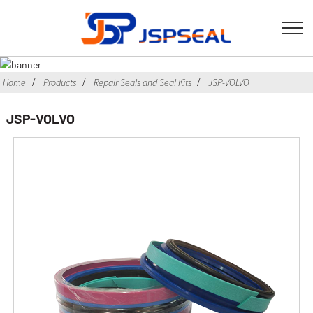
Home
Products
Repair Seals and Seal Kits
JSP-VOLVO
JSP-VOLVO