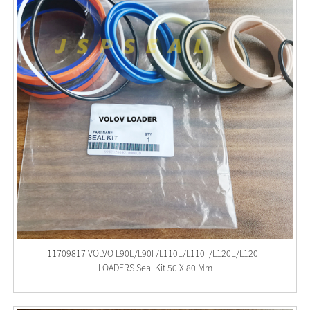
11709817 VOLVO L90E/L90F/L110E/L110F/L120E/L120F
LOADERS Seal Kit 50 X 80 Mm