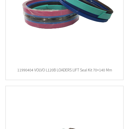
11990404 VOLVO L120B LOADERS LIFT Seal Kit 70×140 Mm