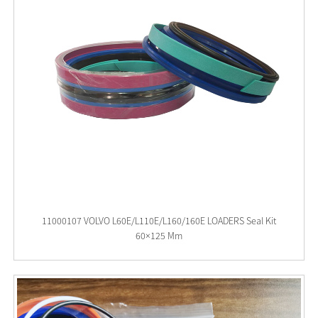
11000107 VOLVO L60E/L110E/L160/160E LOADERS Seal Kit
60×125 Mm