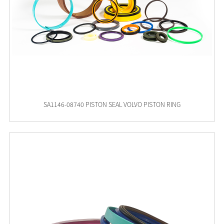
SA1146-08740 PISTON SEAL VOLVO PISTON RING