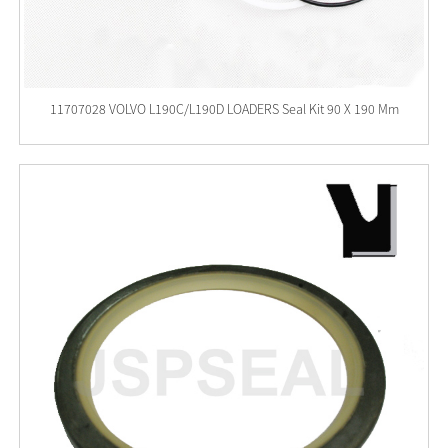
11707028 VOLVO L190C/L190D LOADERS Seal Kit 90 X 190 Mm