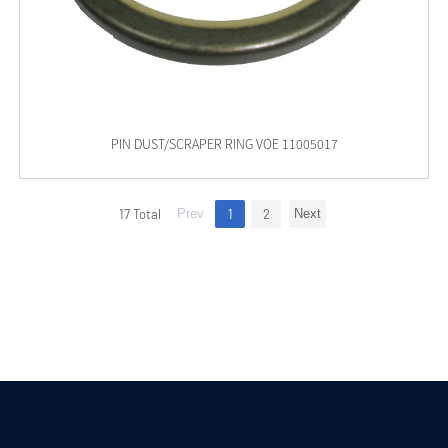
PIN DUST/SCRAPER RING VOE 11005017
17 Total
Prev
1
2
Next