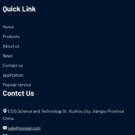
Quick Link
Home
Products
About us
News
Contact us
application
Popular service
Contct Us
E120.Science and Technology St, Xuzhou city, Jiangsu Province
China
sale@jspseal.com