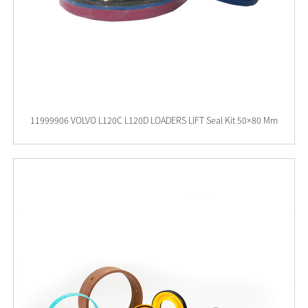
11999906 VOLVO L120C L120D LOADERS LIFT Seal Kit 50×80 Mm