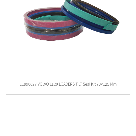
11990027 VOLVO L120 LOADERS TILT Seal Kit 70×125 Mm