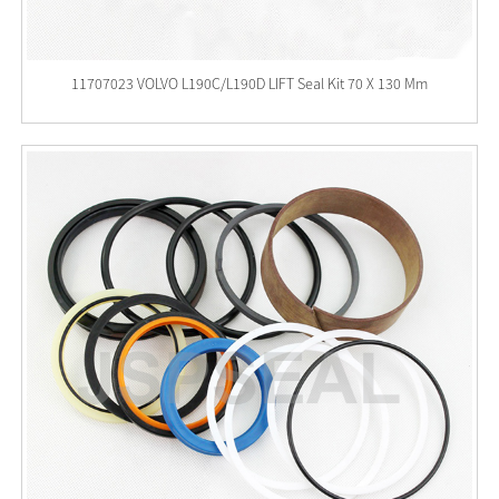
11707023 VOLVO L190C/L190D LIFT Seal Kit 70 X 130 Mm