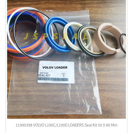
11990398 VOLVO L190C/L190D LOADERS Seal Kit 50 X 80 Mm