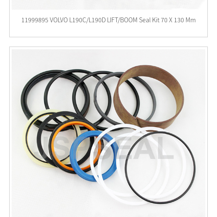
11999895 VOLVO L190C/L190D LIFT/BOOM Seal Kit 70 X 130 Mm