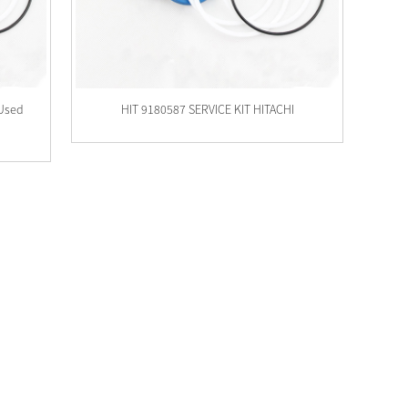
 Used
HIT 9180587 SERVICE KIT HITACHI