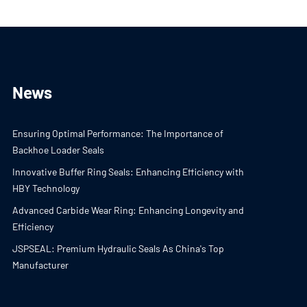
News
Ensuring Optimal Performance: The Importance of
Backhoe Loader Seals
Innovative Buffer Ring Seals: Enhancing Efficiency with
HBY Technology
Advanced Carbide Wear Ring: Enhancing Longevity and
Efficiency
JSPSEAL: Premium Hydraulic Seals As China's Top
Manufacturer