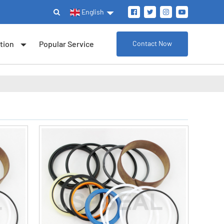
English
tion
Popular Service
Contact Now