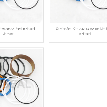
Kit 9180582 Used In Hitachi
Service Seal Kit 4206343 75×105 Mm
Machine
In Hitachi