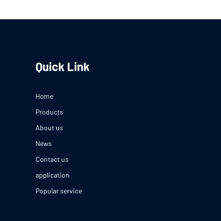
Quick Link
Home
Products
About us
News
Contact us
application
Popular service