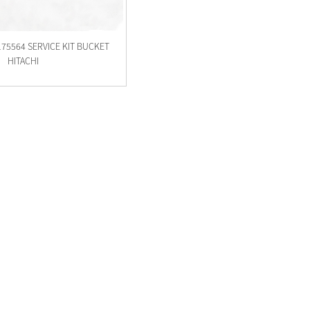
175564 SERVICE KIT BUCKET
HITACHI