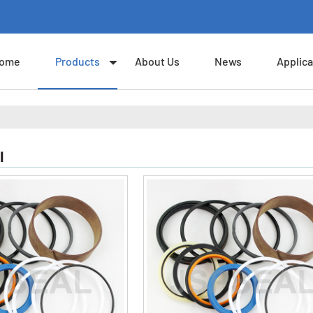
ome
Products
About Us
News
Applica
I