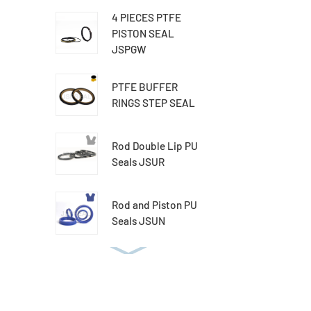
4 PIECES PTFE
PISTON SEAL
JSPGW
PTFE BUFFER
RINGS STEP SEAL
Rod Double Lip PU
Seals JSUR
Rod and Piston PU
Seals JSUN