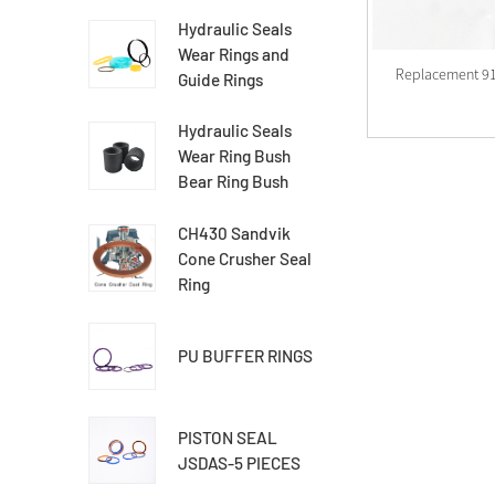
Hydraulic Seals
Wear Rings and
Replacement 9
Guide Rings
Hydraulic Seals
Wear Ring Bush
Bear Ring Bush
CH430 Sandvik
Cone Crusher Seal
Ring
PU BUFFER RINGS
PISTON SEAL
JSDAS-5 PIECES