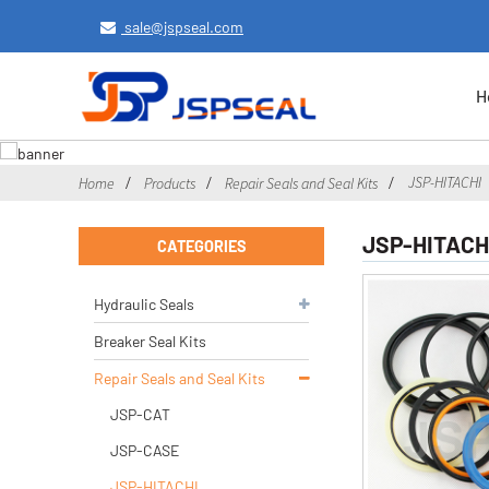
sale@jspseal.com
H
JSP-HITACHI
Home
Products
Repair Seals and Seal Kits
JSP-HITACH
CATEGORIES
Hydraulic Seals
Breaker Seal Kits
Repair Seals and Seal Kits
JSP-CAT
JSP-CASE
JSP-HITACHI