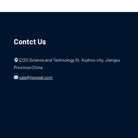
Contct Us
E120.Science and Technology St, Xuzhou city, Jiangsu
Province China
sale@jspseal.com