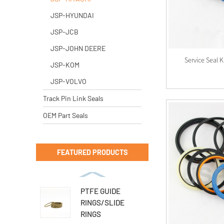
JSP-HYUNDAI
JSP-JCB
JSP-JOHN DEERE
Service Seal 
JSP-KOM
JSP-VOLVO
Track Pin Link Seals
OEM Part Seals
FEATURED PRODUCTS
PTFE GUIDE
RINGS/SLIDE
RINGS