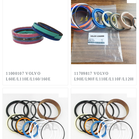
11000107 VOLVO
11709817 VOLVO
L60E/L110E/L160/160E
L90E/L90F/L110E/L110F/L120E/
LOADERS Seal Kit 60×125
LOADERS Seal Kit 50 x 80
mm
mm