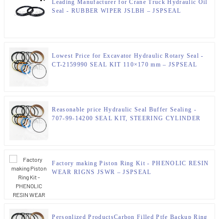
Leading Manufacturer for Crane Truck Hydraulic Oil
Seal - RUBBER WIPER JSLBH – JSPSEAL
Lowest Price for Excavator Hydraulic Rotary Seal -
CT-2159990 SEAL KIT 110×170 mm – JSPSEAL
Reasonable price Hydraulic Seal Buffer Sealing -
707-99-14200 SEAL KIT, STEERING CYLINDER
KOMATSU Parts – JSPSEAL
Factory making Piston Ring Kit - PHENOLIC RESIN
WEAR RIGNS JSWR – JSPSEAL
Personlized ProductsCarbon Filled Ptfe Backup Ring