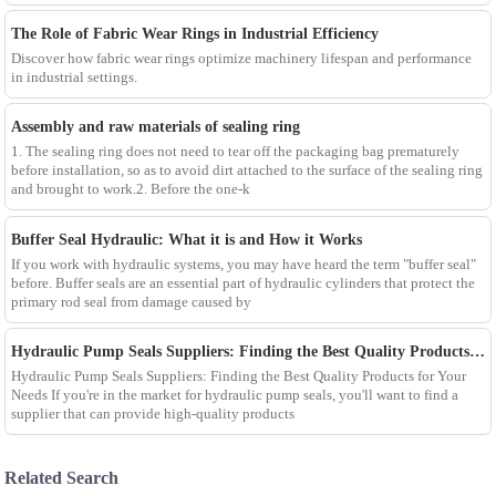
The Role of Fabric Wear Rings in Industrial Efficiency
Discover how fabric wear rings optimize machinery lifespan and performance
in industrial settings.
Assembly and raw materials of sealing ring
1. The sealing ring does not need to tear off the packaging bag prematurely
before installation, so as to avoid dirt attached to the surface of the sealing ring
and brought to work.2. Before the one-k
Buffer Seal Hydraulic: What it is and How it Works
If you work with hydraulic systems, you may have heard the term "buffer seal"
before. Buffer seals are an essential part of hydraulic cylinders that protect the
primary rod seal from damage caused by
Hydraulic Pump Seals Suppliers: Finding the Best Quality Products for Your Needs
Hydraulic Pump Seals Suppliers: Finding the Best Quality Products for Your
Needs If you're in the market for hydraulic pump seals, you'll want to find a
supplier that can provide high-quality products
Related Search