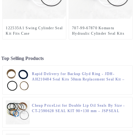
122535A1 Swing Cylinder Seal
707-99-67870 Komastu
Kit Fits Case
Hydraulic Cylinder Seal Kits
Top Selling Products
Rapid Delivery for Backup Glyd Ring - JDH-
AH210484 Seal Kits 50mm Replacement Seal Kit –
JSPSEAL
Cheap PriceList for Double Lip Oil Seals By Size -
CT-2590628 SEAL KIT 90×130 mm – JSPSEAL