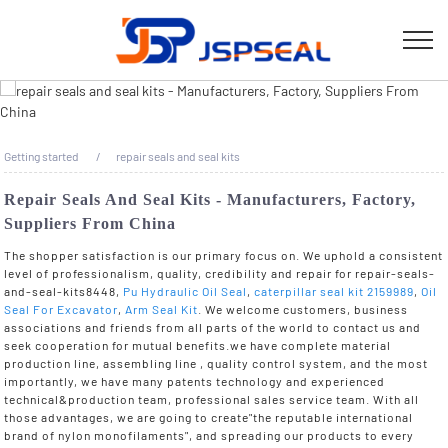
Getting started
repair seals and seal kits
Repair Seals And Seal Kits - Manufacturers, Factory,
Suppliers From China
The shopper satisfaction is our primary focus on. We uphold a consistent
level of professionalism, quality, credibility and repair for repair-seals-
and-seal-kits8448,
Pu Hydraulic Oil Seal
,
caterpillar seal kit 2159989
,
Oil
Seal For Excavator
,
Arm Seal Kit
. We welcome customers, business
associations and friends from all parts of the world to contact us and
seek cooperation for mutual benefits.we have complete material
production line, assembling line , quality control system, and the most
importantly, we have many patents technology and experienced
technical&production team, professional sales service team. With all
those advantages, we are going to create"the reputable international
brand of nylon monofilaments", and spreading our products to every