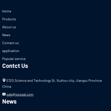
Home
Products
About us
News
Contact us
application
Popular service
Contct Us
E120.Science and Technology St, Xuzhou city, Jiangsu Province
China
sale@jspseal.com
News