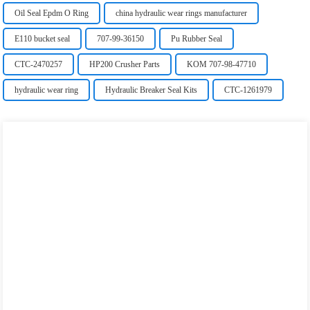
Oil Seal Epdm O Ring
china hydraulic wear rings manufacturer
E110 bucket seal
707-99-36150
Pu Rubber Seal
CTC-2470257
HP200 Crusher Parts
KOM 707-98-47710
hydraulic wear ring
Hydraulic Breaker Seal Kits
CTC-1261979