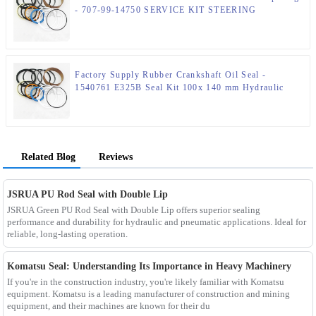
- 707-99-14750 SERVICE KIT STEERING
CYLINDER – JSPSEAL
Factory Supply Rubber Crankshaft Oil Seal -
1540761 E325B Seal Kit 100x 140 mm Hydraulic
Seal Kit – JSPSEAL
Related Blog
Reviews
JSRUA PU Rod Seal with Double Lip
JSRUA Green PU Rod Seal with Double Lip offers superior sealing
performance and durability for hydraulic and pneumatic applications. Ideal for
reliable, long-lasting operation.
Komatsu Seal: Understanding Its Importance in Heavy Machinery
If you're in the construction industry, you're likely familiar with Komatsu
equipment. Komatsu is a leading manufacturer of construction and mining
equipment, and their machines are known for their du