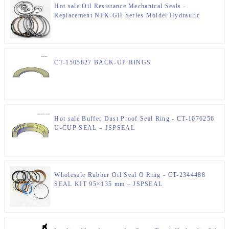
Hot sale Oil Resistance Mechanical Seals -
Replacement NPK-GH Series Moldel Hydraulic
Breaker Seal Kits Sale – JSPSEAL
CT-1505827 BACK-UP RINGS
Hot sale Buffer Dust Proof Seal Ring - CT-1076256
U-CUP SEAL – JSPSEAL
Wholesale Rubber Oil Seal O Ring - CT-2344488
SEAL KIT 95×135 mm – JSPSEAL