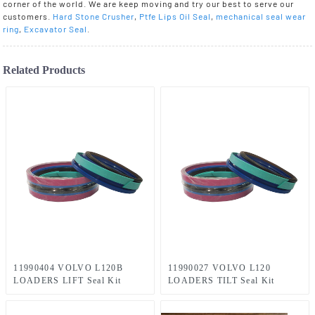
corner of the world. We are keep moving and try our best to serve our
customers.
Hard Stone Crusher
,
Ptfe Lips Oil Seal
,
mechanical seal wear
ring
,
Excavator Seal
.
Related Products
11990404 VOLVO L120B
11990027 VOLVO L120
LOADERS LIFT Seal Kit
LOADERS TILT Seal Kit
70×140 mm
70×125 mm