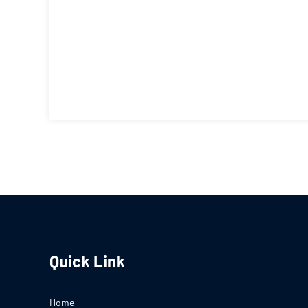
Quick Link
Home