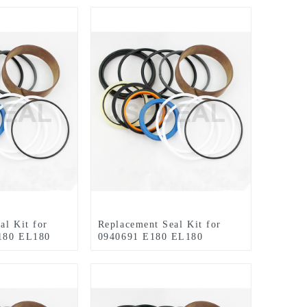
al Kit for
Replacement Seal Kit for
180 EL180
0940691 E180 EL180
HYDRAULIC EXCAVATORS