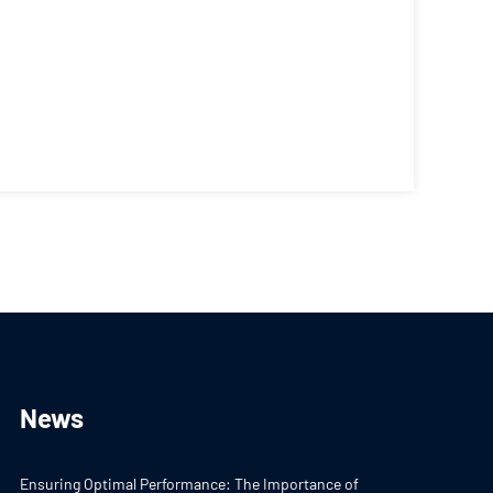
News
Ensuring Optimal Performance: The Importance of