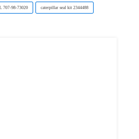
707-98-73020
caterpillar seal kit 2344488