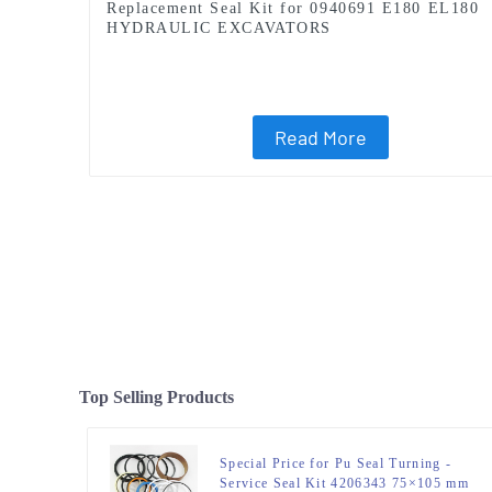
Replacement Seal Kit for 0940691 E180 EL180
HYDRAULIC EXCAVATORS
Read More
Top Selling Products
Special Price for Pu Seal Turning -
Service Seal Kit 4206343 75×105 mm