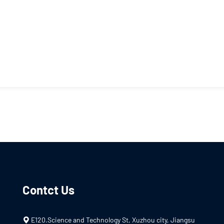
Contct Us
E120.Science and Technology St, Xuzhou city, Jiangsu