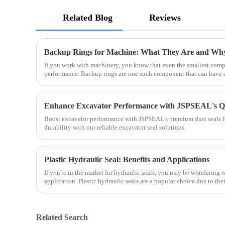
Related Blog
Reviews
Backup Rings for Machine: What They Are and Wh
If you work with machinery, you know that even the smallest comp
performance. Backup rings are one such component that can have a
Boost excavator performance with JSPSEAL's premium dust seals fo
durability with our reliable excavator seal solutions.
Plastic Hydraulic Seal: Benefits and Applications
If you're in the market for hydraulic seals, you may be wondering w
application. Plastic hydraulic seals are a popular choice due to the
Related Search