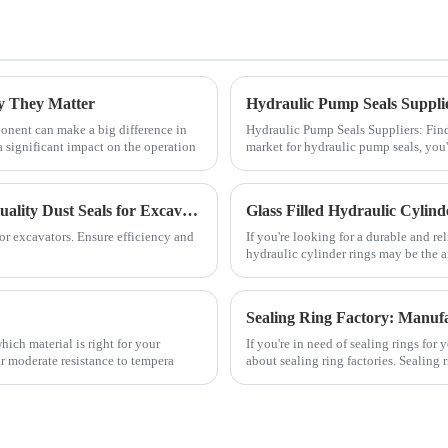
y They Matter
onent can make a big difference in
Hydraulic Pump Seals Suppliers: Findi
 significant impact on the operation
market for hydraulic pump seals, you'
Enhance Excavator Performance with JSPSEAL's Quality Dust Seals for Excavator
Glass Filled Hydraulic Cylind
r excavators. Ensure efficiency and
If you're looking for a durable and re
hydraulic cylinder rings may be the a
hich material is right for your
If you're in need of sealing rings fo
ir moderate resistance to tempera
about sealing ring factories. Sealing r