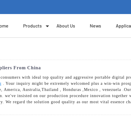
ome
Products
About Us
News
Applica
ppliers From China
onsumers with ideal top quality and aggressive portable digital pr
g
. Your inquiry might be extremely welcomed plus a win-win pros
pe, America, Australia,Thailand , Honduras ,Mexico , venezuela .Our
irm. we've insisted on our production procedure innovation togethe
try. We regard the solution good quality as our most vital essence ch