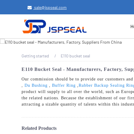
sale@jspseal.com
H
Getting started
E110 bucket seal
E110 Bucket Seal - Manufacturers, Factory, Su
Our commission should be to provide our customers and c
,
Du Bushing
,
Buffer Ring
,
Rubber Backup Sealing Rin
product will supply to all over the world, such as Euro
the related nations. Because the establishment of our f
attracting a sizable quantity of talents within this indus
Related Products