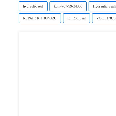
hydraulic seal
kom-707-99-34300
Hydraulic Seal
REPAIR KIT 0940691
Idi Rod Seal
VOE 117070