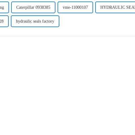
ing
Caterpillar 0938385
vme-11000107
HYDRAULIC SEAL 
28
hydraulic seals factory