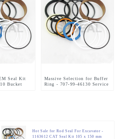
EM Seal Kit
Massive Selection for Buffer
110 Bucket
Ring - 707-99-46130 Service
Seal Kits For PC200-7
PC210-7 Bucket Cylinder
Seals Kits – JSPSEAL
Hot Sale for Rod Seal For Excavator -
1163612 CAT Seal Kit 105 x 150 mm