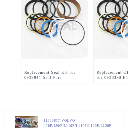
Replacement Seal Kit for
Replacement O
0939941 Seal Part
for 0938390 E
11709817 VOLVO
L90E/L90F/L110E/L110F/L120E/L120F