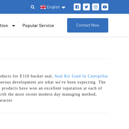
English
tion
Popular Service
Contact Now
oducts for E110 bucket seal,
Seal Kit Used In Caterpillar
perous development are what we've been expecting. The
 products have won an excellent reputation at each of
r with the most recent modern day managing method,
aracter.