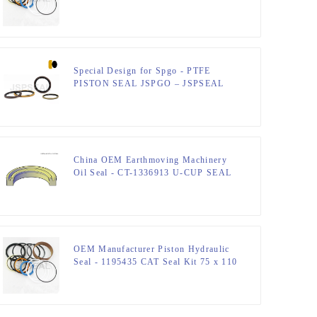
Hydraulic Seal Kit – JSPSEAL
Special Design for Spgo - PTFE
PISTON SEAL JSPGO – JSPSEAL
China OEM Earthmoving Machinery
Oil Seal - CT-1336913 U-CUP SEAL
– JSPSEAL
OEM Manufacturer Piston Hydraulic
Seal - 1195435 CAT Seal Kit 75 x 110
mm Hydraulic Seal Kit – JSPSEAL