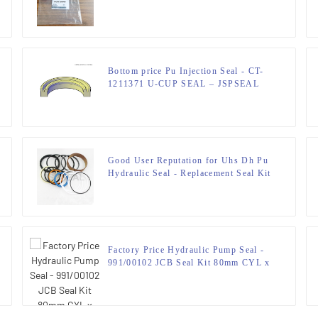
LOADERS Seal Kit 50 x 80 mm
Bottom price Pu Injection Seal - CT-
1211371 U-CUP SEAL – JSPSEAL
Good User Reputation for Uhs Dh Pu
Hydraulic Seal - Replacement Seal Kit
for 0940691 E180 EL180
HYDRAULIC EXCAVATORS –
JSPSEAL
Factory Price Hydraulic Pump Seal -
991/00102 JCB Seal Kit 80mm CYL x
50mm ROD – JSPSEAL