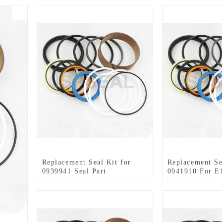
Replacement Seal Kit for
Replacement Se
0939941 Seal Part
0941910 For E
Arm Hydraulic