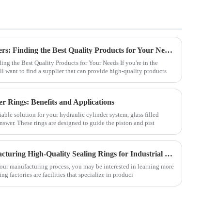
Hydraulic Pump Seals Suppliers: Finding the Best Quality Products for Your Needs
ng the Best Quality Products for Your Needs If you're in the
ll want to find a supplier that can provide high-quality products
er Rings: Benefits and Applications
liable solution for your hydraulic cylinder system, glass filled
nswer. These rings are designed to guide the piston and pist
Sealing Ring Factory: Manufacturing High-Quality Sealing Rings for Industrial Use
r your manufacturing process, you may be interested in learning more
ing factories are facilities that specialize in produci