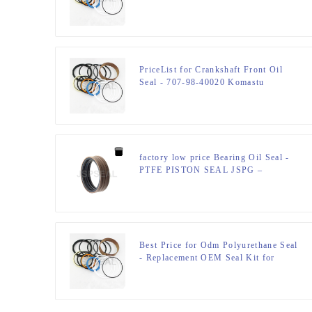
Used in Hitachi – JSPSEAL
PriceList for Crankshaft Front Oil
Seal - 707-98-40020 Komastu
Hydraulic Cylinder Seal Kits –
JSPSEAL
factory low price Bearing Oil Seal -
PTFE PISTON SEAL JSPG –
JSPSEAL
Best Price for Odm Polyurethane Seal
- Replacement OEM Seal Kit for
0938390 E110 Bucket – JSPSEAL