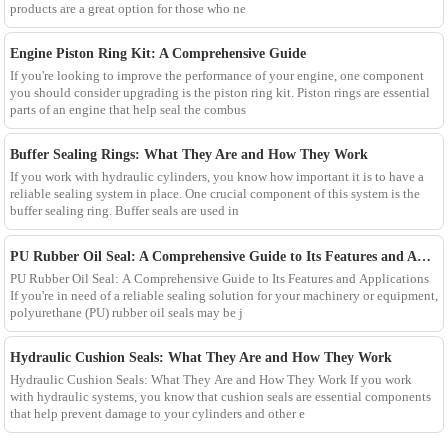
products are a great option for those who ne
Engine Piston Ring Kit: A Comprehensive Guide
If you're looking to improve the performance of your engine, one component
you should consider upgrading is the piston ring kit. Piston rings are essential
parts of an engine that help seal the combus
Buffer Sealing Rings: What They Are and How They Work
If you work with hydraulic cylinders, you know how important it is to have a
reliable sealing system in place. One crucial component of this system is the
buffer sealing ring. Buffer seals are used in
PU Rubber Oil Seal: A Comprehensive Guide to Its Features and Applications
PU Rubber Oil Seal: A Comprehensive Guide to Its Features and Applications
If you're in need of a reliable sealing solution for your machinery or equipment,
polyurethane (PU) rubber oil seals may be j
Hydraulic Cushion Seals: What They Are and How They Work
Hydraulic Cushion Seals: What They Are and How They Work If you work
with hydraulic systems, you know that cushion seals are essential components
that help prevent damage to your cylinders and other e