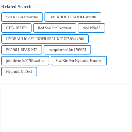
Related Search
Seal Kit For Excavator
BACKHOE LOADER Caterpilla
CTC-1057379
Rod Seal For Excavator
ctc-1195457
HYDRAULIC CYLINDER SEAL KIT 707-99-14200
PC220LL SEAK KIT
caterpillar seal kit 1799625
john deere 4s00783 seal kit
Seal Kits For Hydraulic Hammer
Hydraulic Oil Seal