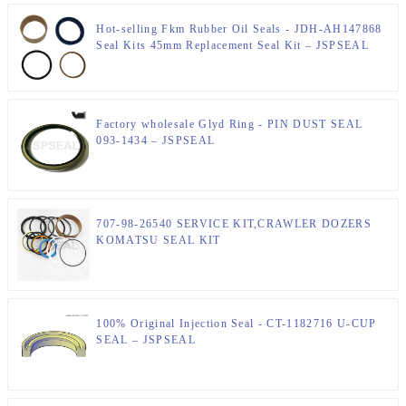
Hot-selling Fkm Rubber Oil Seals - JDH-AH147868
Seal Kits 45mm Replacement Seal Kit – JSPSEAL
Factory wholesale Glyd Ring - PIN DUST SEAL
093-1434 – JSPSEAL
707-98-26540 SERVICE KIT,CRAWLER DOZERS
KOMATSU SEAL KIT
100% Original Injection Seal - CT-1182716 U-CUP
SEAL – JSPSEAL