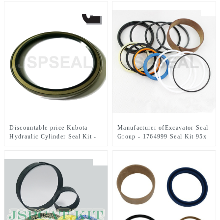
Seal Kits – JSPSEAL
105 x 150 mm – JSPSEAL
Discountable price Kubota
Manufacturer ofExcavator Seal
Hydraulic Cylinder Seal Kit -
Group - 1764999 Seal Kit 95x
PIN DUST SEAL 093-1434 –
130 mm Hydraulic Seal Kit –
JSPSEAL
JSPSEAL