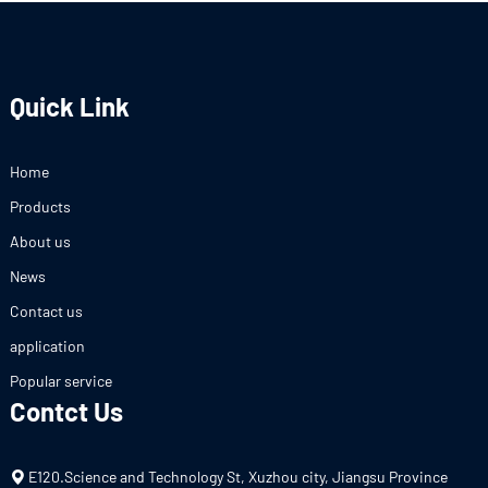
Quick Link
Home
Products
About us
News
Contact us
application
Popular service
Contct Us
E120.Science and Technology St, Xuzhou city, Jiangsu Province