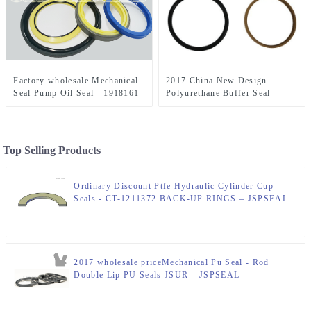
Factory wholesale Mechanical
2017 China New Design
Seal Pump Oil Seal - 1918161
Polyurethane Buffer Seal -
Seal Kit 2″x4″ Hydraulic Seal
AH212097 Replacement Piston
Kit – JSPSEAL
Seal Kit 90mm – JSPSEAL
Top Selling Products
Ordinary Discount Ptfe Hydraulic Cylinder Cup
Seals - CT-1211372 BACK-UP RINGS – JSPSEAL
2017 wholesale priceMechanical Pu Seal - Rod
Double Lip PU Seals JSUR – JSPSEAL