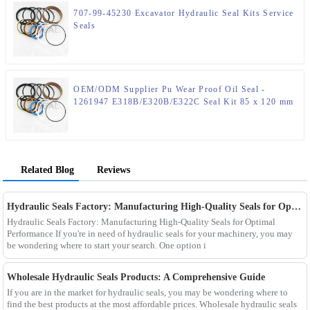
707-99-45230 Excavator Hydraulic Seal Kits Service
Seals
OEM/ODM Supplier Pu Wear Proof Oil Seal -
1261947 E318B/E320B/E322C Seal Kit 85 x 120 mm
Hydraulic Seal Kit – JSPSEAL
Related Blog
Reviews
Hydraulic Seals Factory: Manufacturing High-Quality Seals for Optimal Performance
Hydraulic Seals Factory: Manufacturing High-Quality Seals for Optimal
Performance If you're in need of hydraulic seals for your machinery, you may
be wondering where to start your search. One option i
Wholesale Hydraulic Seals Products: A Comprehensive Guide
If you are in the market for hydraulic seals, you may be wondering where to
find the best products at the most affordable prices. Wholesale hydraulic seals