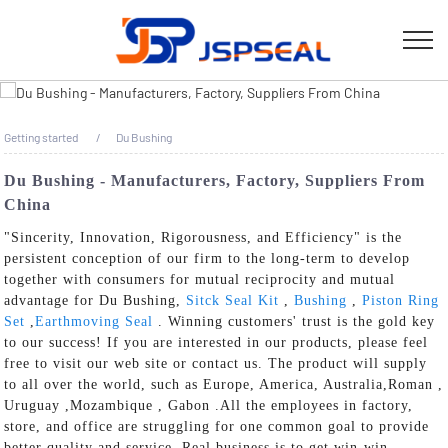
Getting started
Du Bushing
Du Bushing - Manufacturers, Factory, Suppliers From
China
"Sincerity, Innovation, Rigorousness, and Efficiency" is the
persistent conception of our firm to the long-term to develop
together with consumers for mutual reciprocity and mutual
advantage for Du Bushing,
Sitck Seal Kit
,
Bushing
,
Piston Ring
Set
,
Earthmoving Seal
. Winning customers' trust is the gold key
to our success! If you are interested in our products, please feel
free to visit our web site or contact us. The product will supply
to all over the world, such as Europe, America, Australia,Roman ,
Uruguay ,Mozambique , Gabon .All the employees in factory,
store, and office are struggling for one common goal to provide
better quality and service. Real business is to get win-win