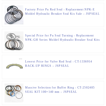
Factory Price Pu Rod Seal - Replacement NPK-E
Moldel Hydraulic Breaker Seal Kis Sale – JSPSEAL
Special Price for Pu Seal Turning - Replacement
NPK-GH Series Moldel Hydraulic Breaker Seal Kits
Sale – JSPSEAL
Lowest Price for Valve Rod Seal - CT-1336914
BACK-UP RINGS – JSPSEAL
Massive Selection for Buffer Ring - CT-2502485
SEAL KIT 100×140 mm – JSPSEAL