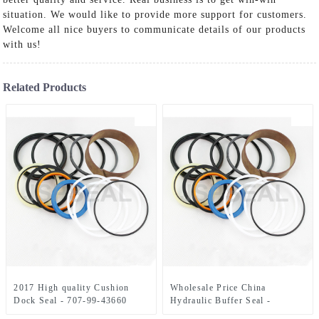
situation. We would like to provide more support for customers.
Welcome all nice buyers to communicate details of our products
with us!
Related Products
2017 High quality Cushion
Wholesale Price China
Dock Seal - 707-99-43660
Hydraulic Buffer Seal -
Komastu Hydraulic Cylinder
LZ007310 CX330/350 Seal Kit