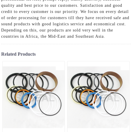
quality and best price to our customers. Satisfaction and good
credit to every customer is our priority. We focus on every detail
of order processing for customers till they have received safe and
sound products with good logistics service and economical cost.
Depending on this, our products are sold very well in the
countries in Africa, the Mid-East and Southeast Asia.
Related Products