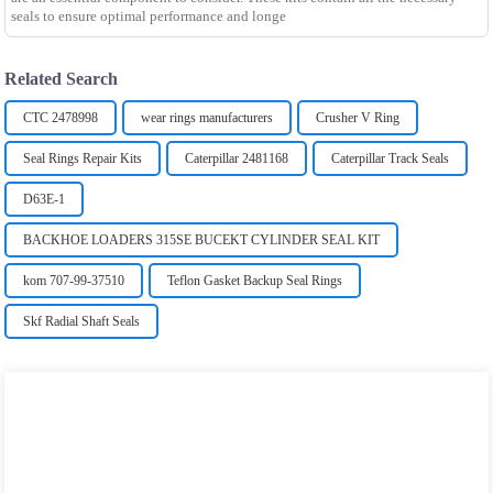
seals to ensure optimal performance and longe
Related Search
CTC 2478998
wear rings manufacturers
Crusher V Ring
Seal Rings Repair Kits
Caterpillar 2481168
Caterpillar Track Seals
D63E-1
BACKHOE LOADERS 315SE BUCEKT CYLINDER SEAL KIT
kom 707-99-37510
Teflon Gasket Backup Seal Rings
Skf Radial Shaft Seals