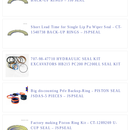
BACK-UP RINGS – JSPSEAL
Short Lead Time for Single Lip Pu Wiper Seal - CT-
1540738 BACK-UP RINGS – JSPSEAL
707-98-47710 HYDRAULIC SEAL KIT
EXCAVATORS HB215 PC200 PC200LL SEAL KIT
Big discounting Ptfe Backup-Ring - PISTON SEAL
JSDAS-5 PIECES – JSPSEAL
Factory making Piston Ring Kit - CT-1289269 U-
CUP SEAL – JSPSEAL