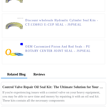
Discount wholesale Hydraulic Cylinder Seal Kits -
CT-1336913 U-CUP SEAL – JSPSEAL
OEM Customized Piston And Rod Seals - PU
ROTARY CENTER JOINT SEAL – JSPSEAL
Related Blog
Reviews
Control Valve Repair Oil Seal Kit: The Ultimate Solution for Your Equipment Maintenance Needs
If you're experiencing issues with a control valve on your heavy equipment,
you may be able to save time and money by repairing it with an oil seal kit.
These kits contain all the necessary components