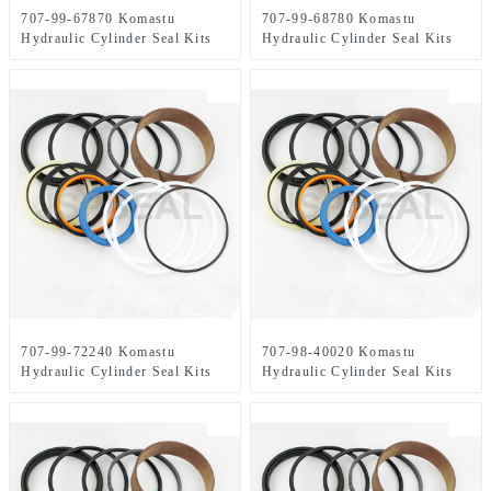
707-99-67870 Komastu
707-99-68780 Komastu
Hydraulic Cylinder Seal Kits
Hydraulic Cylinder Seal Kits
707-99-72240 Komastu
707-98-40020 Komastu
Hydraulic Cylinder Seal Kits
Hydraulic Cylinder Seal Kits