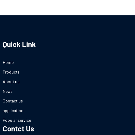
Quick Link
Home
Products
About us
News
Contact us
application
Popular service
Contct Us