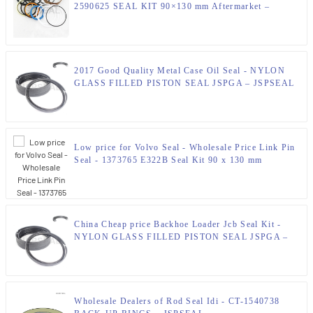
2590625 SEAL KIT 90×130 mm Aftermarket –
JSPSEAL
2017 Good Quality Metal Case Oil Seal - NYLON
GLASS FILLED PISTON SEAL JSPGA – JSPSEAL
Low price for Volvo Seal - Wholesale Price Link Pin
Seal - 1373765 E322B Seal Kit 90 x 130 mm
Hydraulic Seal Kit – JSPSEAL – JSPSEAL
China Cheap price Backhoe Loader Jcb Seal Kit -
NYLON GLASS FILLED PISTON SEAL JSPGA –
JSPSEAL
Wholesale Dealers of Rod Seal Idi - CT-1540738