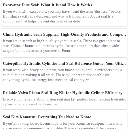
Excavator Dust Seal: What It Is and How It Works
If you work with excavators, you may have heard the term "dust seal" before.
But what exactly is a dust seal, and why is it important? A dust seal is a
component that helps prevent dust and other debr
China Hydraulic Seals Supplier: High-Quality Products and Competitive Prices
If you are in search of high-quality hydraulic seals, China is a great place to
start. China is home to numerous hydraulic seals suppliers that offer a wide
range of products to meet your needs. From
Caterpillar Hydraulic Cylinder and Seal Reference Guide: Your Ultimate Resource
If you work with heavy equipment, you know that hydraulic cylinders play a
crucial role in making it all work. These cylinders are responsible for
converting hydraulic energy into mechanical energy, w
Reliable Volvo Piston Seal Ring Kit for Hydraulic Cyliner Efficiency
Discover our reliable Volvo piston seal ring kit, perfect for enhancing hydraulic
cyliner efficiency and performance.
Seal Kits Komatsu: Everything You Need to Know
If you're looking for replacement parts for your Komatsu equipment, seal kits
are an essential component to consider. These kits contain all the necessary