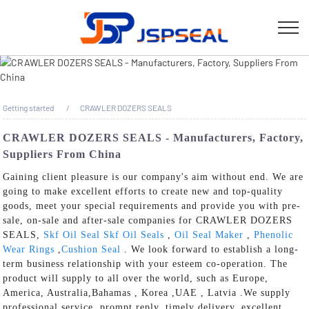
Getting started
CRAWLER DOZERS SEALS
CRAWLER DOZERS SEALS - Manufacturers, Factory,
Suppliers From China
Gaining client pleasure is our company's aim without end. We are
going to make excellent efforts to create new and top-quality
goods, meet your special requirements and provide you with pre-
sale, on-sale and after-sale companies for CRAWLER DOZERS
SEALS,
Skf Oil Seal Skf Oil Seals
,
Oil Seal Maker
,
Phenolic
Wear Rings
,
Cushion Seal
. We look forward to establish a long-
term business relationship with your esteem co-operation. The
product will supply to all over the world, such as Europe,
America, Australia,Bahamas , Korea ,UAE , Latvia .We supply
professional service, prompt reply, timely delivery, excellent