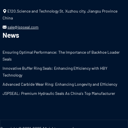
E120.Science and Technology St, Xuzhou city, Jiangsu Province
China
sale@jspseal.com
News
Ensuring Optimal Performance: The Importance of Backhoe Loader
Seals
Innovative Buffer Ring Seals: Enhancing Efficiency with HBY
Technology
Advanced Carbide Wear Ring: Enhancing Longevity and Efficiency
JSPSEAL: Premium Hydraulic Seals As China's Top Manufacturer