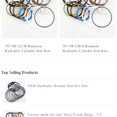
707-98-52130 Komastu
707-99-53610 Komastu
Hydraulic Cylinder Seal Kits
Hydraulic Cylinder Seal Kits
Top Selling Products
SB20 Hydraulic Breaker Seal Kis Sale
Factory made hot-sale Three Piston Rings - CT-