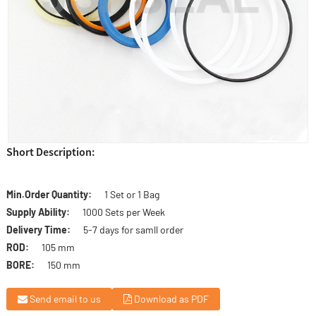
Short Description:
Min.Order Quantity:
1 Set or 1 Bag
Supply Ability:
1000 Sets per Week
Delivery Time:
5-7 days for samll order
ROD:
105 mm
BORE:
150 mm
Send email to us
Download as PDF