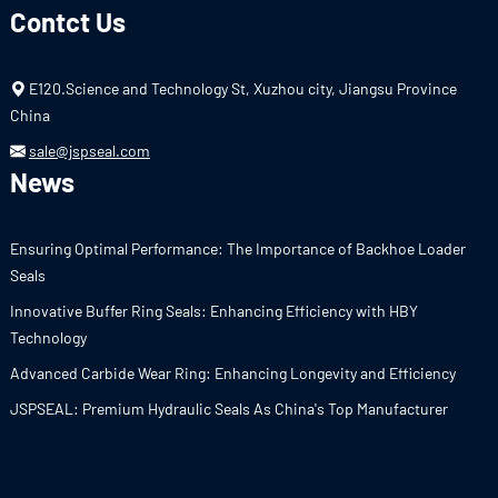
Contct Us
E120.Science and Technology St, Xuzhou city, Jiangsu Province
China
sale@jspseal.com
News
Ensuring Optimal Performance: The Importance of Backhoe Loader
Seals
Innovative Buffer Ring Seals: Enhancing Efficiency with HBY
Technology
Advanced Carbide Wear Ring: Enhancing Longevity and Efficiency
JSPSEAL: Premium Hydraulic Seals As China's Top Manufacturer