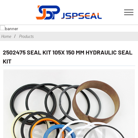
Home
Products
2502475 SEAL KIT 105X 150 MM HYDRAULIC SEAL
KIT