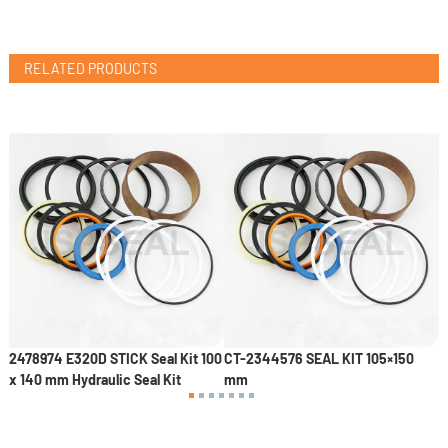
RELATED PRODUCTS
mm
2478974 E320D STICK Seal Kit 100
CT-2344576 SEAL KIT 105×150
C
x 140 mm Hydraulic Seal Kit
mm