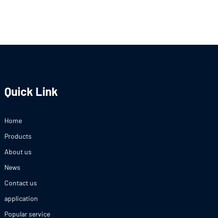
Quick Link
Home
Products
About us
News
Contact us
application
Popular service