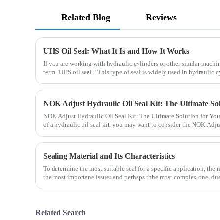
Related Blog
Reviews
UHS Oil Seal: What It Is and How It Works
If you are working with hydraulic cylinders or other similar mach
term "UHS oil seal." This type of seal is widely used in hydraulic cy
NOK Adjust Hydraulic Oil Seal Kit: The Ultimate Solution for Your
of a hydraulic oil seal kit, you may want to consider the NOK Adju
Sealing Material and Its Characteristics
To determine the most suitable seal for a specific application, the m
the most importane issues and perhaps thhe most complex one, due 
Related Search