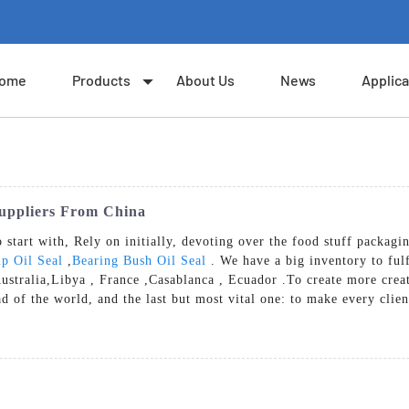
ome
Products
About Us
News
Applica
Suppliers From China
o start with, Rely on initially, devoting over the food stuff packag
p Oil Seal
,
Bearing Bush Oil Seal
. We have a big inventory to ful
Australia,Libya , France ,Casablanca , Ecuador .To create more crea
ad of the world, and the last but most vital one: to make every clie