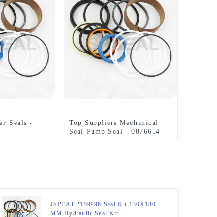
er Seals -
Top Suppliers Mechanical
Seal Pump Seal - 0876654
E320C Seal
Seal Kit for 110 x 160 mm
m Hydraulic
Hydraulic Cylinder –
PSEAL
JSPSEAL
JSPCAT 2159996 Seal Kit 130X180
MM Hydraulic Seal Kit