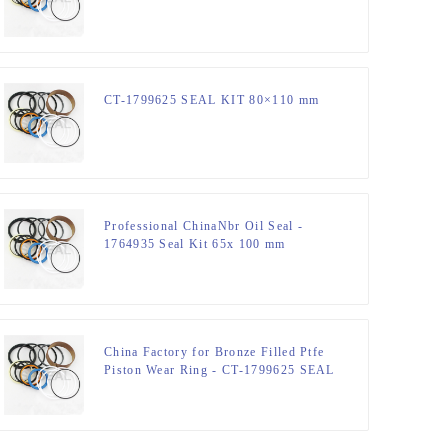
CT-1799625 SEAL KIT 80×110 mm
Professional ChinaNbr Oil Seal -
1764935 Seal Kit 65x 100 mm
Hydraulic Seal Kit – JSPSEAL
China Factory for Bronze Filled Ptfe
Piston Wear Ring - CT-1799625 SEAL
KIT 80×110 mm – JSPSEAL