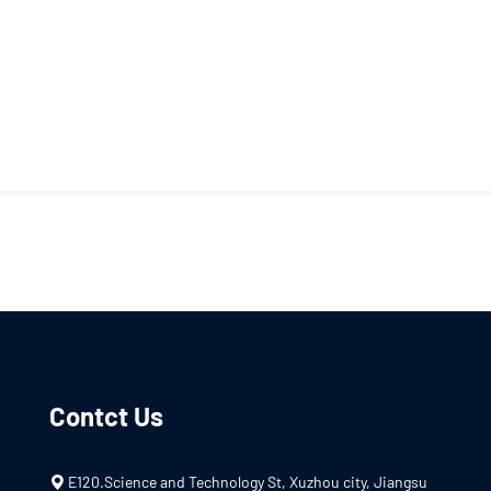
Contct Us
E120.Science and Technology St, Xuzhou city, Jiangsu