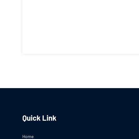
Quick Link
Home