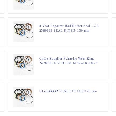
mm Hydraulic Cylinder – JSPSEAL
8 Year Exporter Rod Buffer Seal - CT-
2580313 SEAL KIT 85×130 mm –
JSPSEAL
China Supplier Pehnolic Wear Ring -
2478868 E320D BOOM Seal Kit 85 x
120 mm Hydraulic Seal Kit –
JSPSEAL
CT-2344442 SEAL KIT 110×170 mm