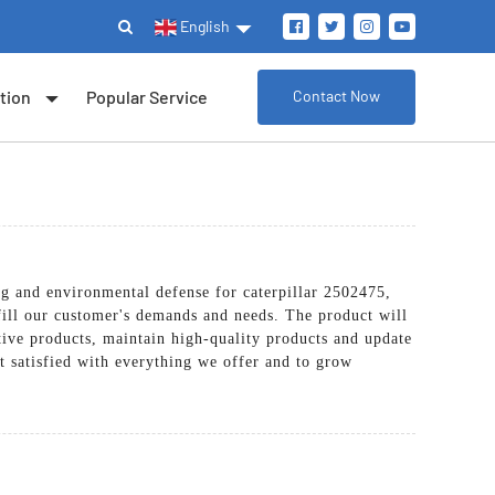
English
tion
Popular Service
Contact Now
ing and environmental defense for caterpillar 2502475,
fill our customer's demands and needs. The product will
tive products, maintain high-quality products and update
nt satisfied with everything we offer and to grow