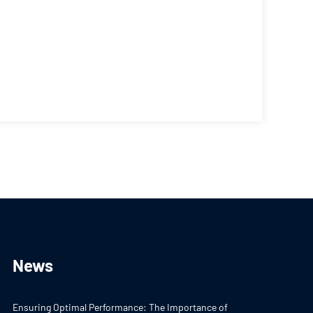
News
Ensuring Optimal Performance: The Importance of