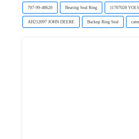
707-99-48620
Bearing Seal Ring
11707028 VO
AH212097 JOHN DEERE
Backup Ring Seal
cate