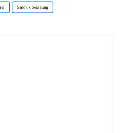
rer
Sandvik Seal Ring