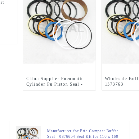
it
China Supplier Pneumatic
Wholesale Buff
Cylinder Pu Piston Seal -
1373763
1261979 E345B Seal Kit 130
E318B/E320B/
x 190 mm Hydraulic Seal Kit
Kit 85 x 120 m
– JSPSEAL
Seal Kit – JS
Manufacturer for Ptfe Compact Buffer
Seal - 0876654 Seal Kit for 110 x 160