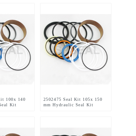
it 100x 140
2502475 Seal Kit 105x 150
eal Kit
mm Hydraulic Seal Kit