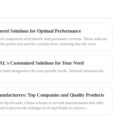
lored Solutions for Optimal Performance
tial component of hydraulic and pneumatic systems. These seals are
he piston rod and the cylinder bore, ensuring that the syste
AL's Customized Solutions for Your Need
seals designed to fit your specific needs. Tailored solutions for
anufacturers: Top Companies and Quality Products
le lip oil seals, China is home to several manufacturers that offer
ed to prevent the leakage of oil and fluids in various i