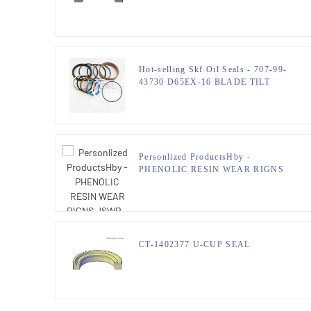
JSPSEAL
Hot-selling Skf Oil Seals - 707-99-
43730 D65EX-16 BLADE TILT
Cylinder Seal Kits Hydraulic Seals –
JSPSEAL
Personlized ProductsHby -
PHENOLIC RESIN WEAR RIGNS
JSWR – JSPSEAL
CT-1402377 U-CUP SEAL