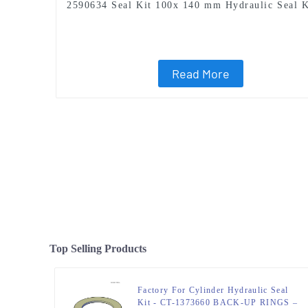
2590634 Seal Kit 100x 140 mm Hydraulic Seal K
Read More
Top Selling Products
Factory For Cylinder Hydraulic Seal
Kit - CT-1373660 BACK-UP RINGS –