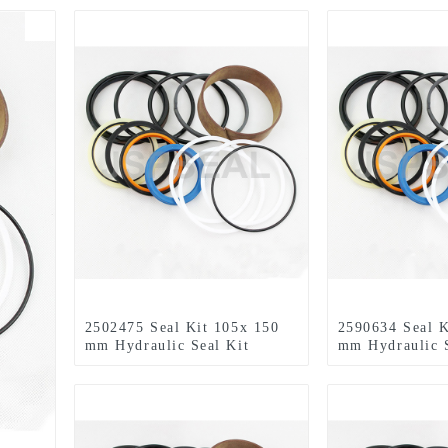
2502475 Seal Kit 105x 150
2590634 Seal K
mm Hydraulic Seal Kit
mm Hydraulic S