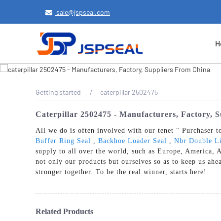
sale@jspseal.com
H
Getting started
caterpillar 2502475
Caterpillar 2502475 - Manufacturers, Factory, 
All we do is often involved with our tenet " Purchaser t
Buffer Ring Seal
,
Backhoe Loader Seal
,
Nbr Double Li
supply to all over the world, such as Europe, America, 
not only our products but ourselves so as to keep us ahe
stronger together. To be the real winner, starts here!
Related Products