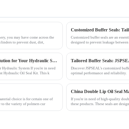
Customized Buffer Seals: Tai
inery, you may have come across the
Customized buffer seals are an essen
linders to prevent dust, dirt,
designed to prevent leakage between t
NOK Adjust Hydraulic Oil Seal Kit: The Ultimate Solution for Your Hydraulic System
Tailored Buffer Seals: JSPSE
 Hydraulic System If you're in need
Discover JSPSEAL's customized buffer 
st Hydraulic Oil Seal Kit. This k
optimal performance and reliability.
China Double Lip Oil Seal M
aterial choice is for certain one of
If you're in need of high-quality doub
to the variety of polmers cur
these products. These seals are design