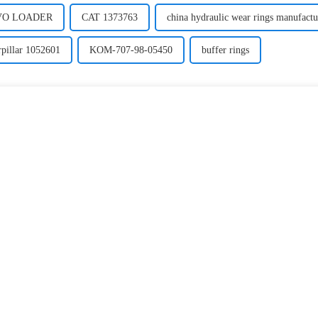
LVO LOADER
CAT 1373763
china hydraulic wear rings manufactu
rpillar 1052601
KOM-707-98-05450
buffer rings