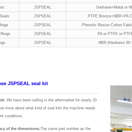
ers
JSPSEAL
Urethane+Metal or 
 Seals
JSPSEAL
PTFE Bronze+NBR+PA 
Rings
JSPSEAL
Phenolic Resion Cotton Fabr
 Rings
JSPSEAL
PA or PTFE or PTF
ngs
JSPSEAL
NBR (Hardness 90 
se JSPSEAL seal kit
ce.
We have been selling in the aftermarket for nearly 20
ow more about what kind of seal kits the machine needs
rk conditions.
acy of the dimensions.
The same part number as the