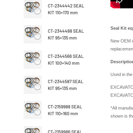
CT-2344442 SEAL
KIT 110×170 mm
Seal Kit e
CT-2344488 SEAL
KIT 95×135 mm
New OEM Af
replacement 
CT-2344566 SEAL
Descriptio
KIT 100×140 mm
Used in the 
CT-2344587 SEAL
EXCAVATOR
KIT 95×135 mm
EXCAVATOR
CT-2159988 SEAL
*
All manufa
KIT 110×160 mm
shown is th
CT-2159986 SEAL