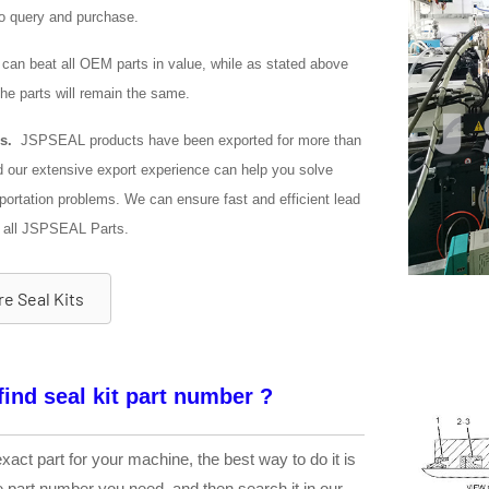
o query and purchase.
an beat all OEM parts in value, while as stated above
 the parts will remain the same.
s.
JSPSEAL products have been exported for more than
d our extensive export experience can help you solve
portation problems. We can ensure fast and efficient lead
 all JSPSEAL Parts.
e Seal Kits
find seal kit part number ?
exact part for your machine, the best way to do it is
he part number you need, and then search it in our