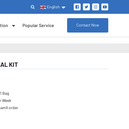
English
tion
Popular Service
Contact Now
EAL KIT
 1 Bag
er Week
samll order