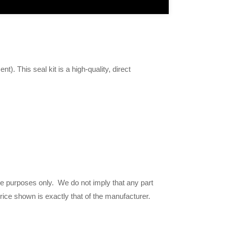
t). This seal kit is a high-quality, direct
ce purposes only. We do not imply that any part
price shown is exactly that of the manufacturer.