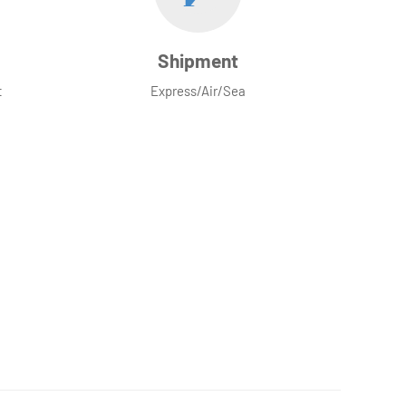
Shipment
t
Express/Air/Sea
ove to chat with you!