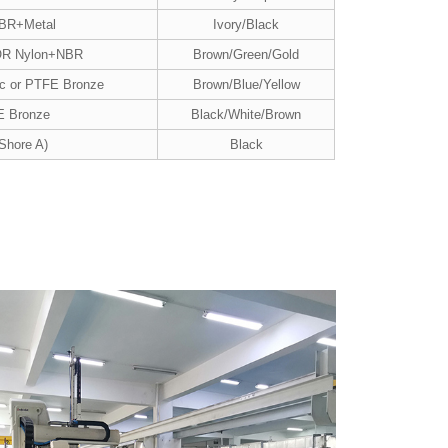
NBR+Metal
Ivory/Black
OR Nylon+NBR
Brown/Green/Gold
ic or PTFE Bronze
Brown/Blue/Yellow
E Bronze
Black/White/Brown
Shore A)
Black