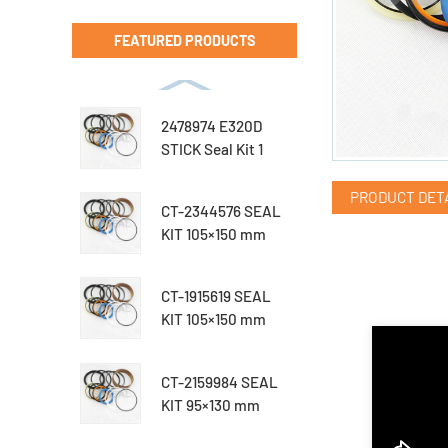
FEATURED PRODUCTS
2478974 E320D
STICK Seal Kit 1
PRODUCT DET
CT-2344576 SEAL
KIT 105×150 mm
CT-1915619 SEAL
KIT 105×150 mm
CT-2159984 SEAL
KIT 95×130 mm