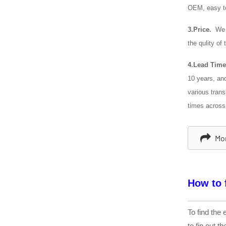
OEM, easy t
3.Price.
We c
the qulity of
4.Lead Time
10 years, an
various trans
times across
Mor
How to 
To find the 
to fin out t