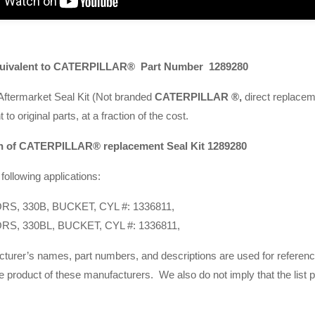
quivalent to
CATERPILLAR®
Part Number 1289280
termarket Seal Kit (Not branded
CATERPILLAR ®,
direct replacemen
to original parts, at a fraction of the cost.
n of
CATERPILLAR® replacement Se
al Kit 1289280
following applications:
S, 330B, BUCKET, CYL #: 1336811,
S, 330BL, BUCKET, CYL #: 1336811,
cturer’s names, part numbers, and descriptions are used for referen
e product of these manufacturers. We also do not imply that the list 