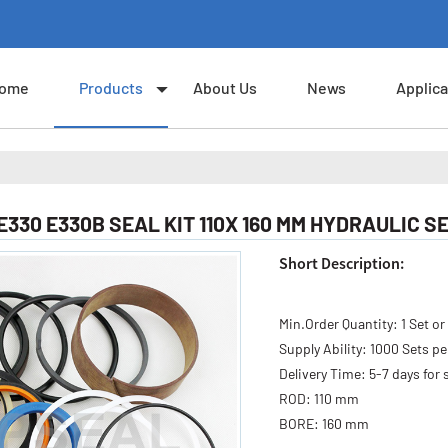
ome
Products
About Us
News
Applica
E330 E330B SEAL KIT 110X 160 MM HYDRAULIC S
Short Description:
Min.Order Quantity:
1 Set or
Supply Ability:
1000 Sets p
Delivery Time:
5-7 days for 
ROD:
110 mm
BORE:
160 mm