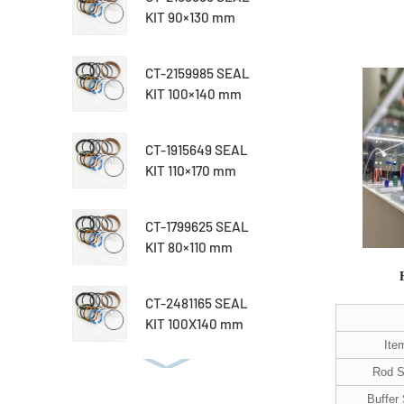
KIT 90×130 mm
CT-2159985 SEAL
KIT 100×140 mm
CT-1915649 SEAL
KIT 110×170 mm
CT-1799625 SEAL
KIT 80×110 mm
CT-2481165 SEAL
KIT 100X140 mm
Ite
Rod S
Buffer