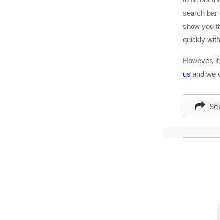
search bar
show you th
quickly with
However, if
us
and we wi
Sea