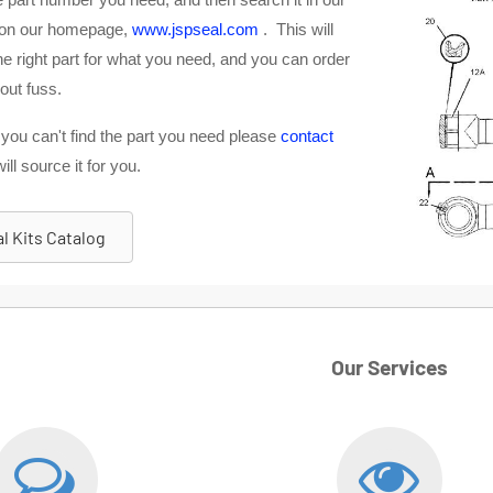
 on our homepage,
www.jspseal.com
. This will
e right part for what you need, and you can order
out fuss.
 you can't find the part you need please
contact
ll source it for you.
l Kits Catalog
Our Services