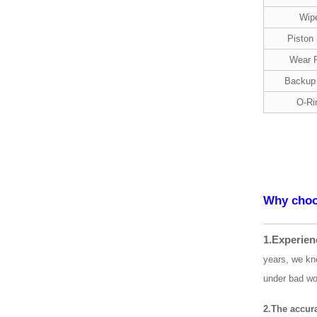
Wip
Piston
Wear 
Backup
O-Ri
Why choo
1.Experien
years, we kn
under bad wo
2.The accur