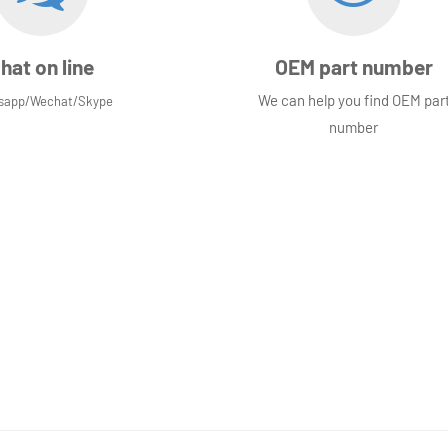
hat on line
OEM part number
We can help you find OEM par
sapp/Wechat/Skype
number
Not quite sure yet?
Why not
visit our contact page
, we would l