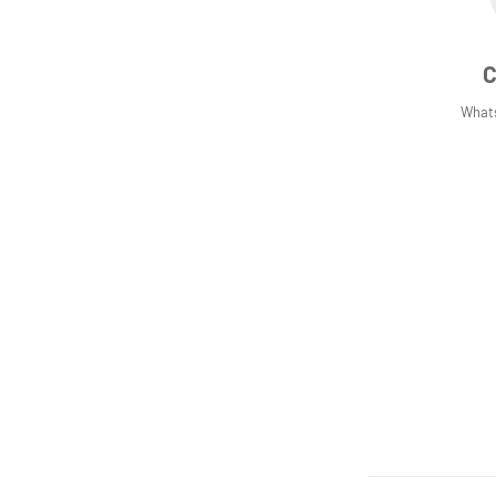
C
What