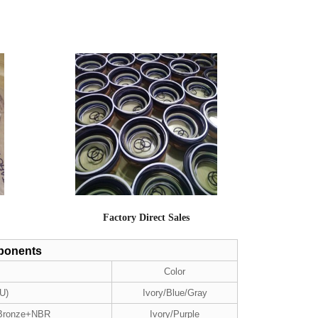
Factory Direct Sales
mponents
Color
U)
Ivory/Blue/Gray
 Bronze+NBR
Ivory/Purple