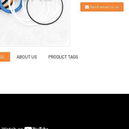
Send email to us
AIL
ABOUT US
PRODUCT TAGS