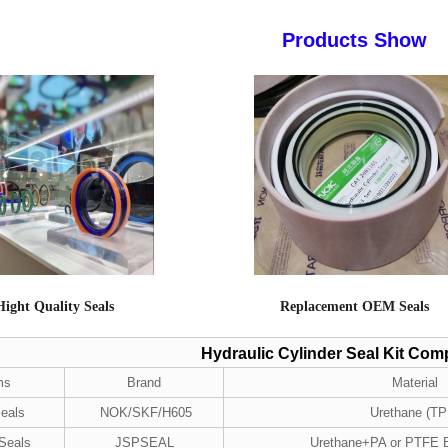
Products Show
Hight Quality Seals
Replacement OEM Seals
Hydraulic Cylinder Seal Kit Co
ms
Brand
Material
eals
NOK/SKF/H605
Urethane (TP
 Seals
JSPSEAL
Urethane+PA or PTFE