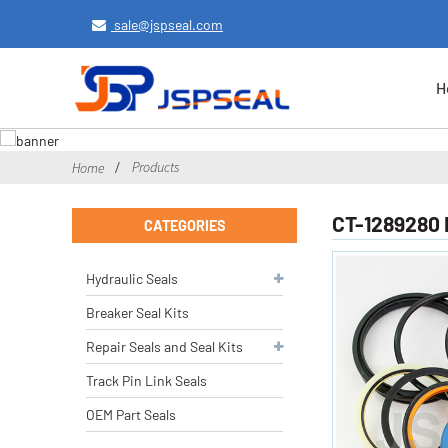
sale@jspseal.com
H
Products
Home
CT-1289280 
CATEGORIES
Hydraulic Seals
Breaker Seal Kits
Repair Seals and Seal Kits
Track Pin Link Seals
OEM Part Seals