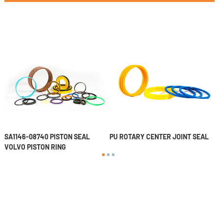
SA1146-08740 PISTON SEAL
PU ROTARY CENTER JOINT SEAL
P
VOLVO PISTON RING
1