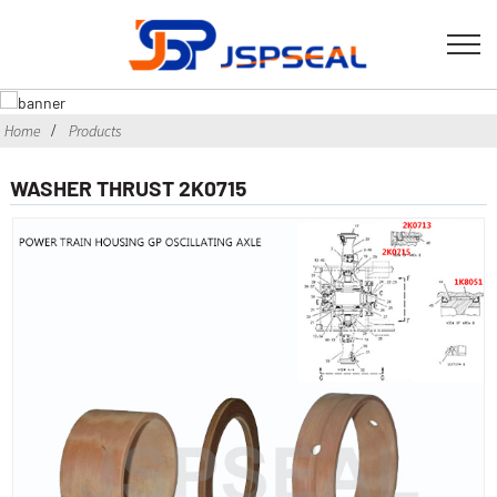
Home
Products
WASHER THRUST 2K0715