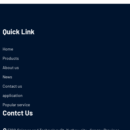
Quick Link
Home
Products
About us
News
Contact us
application
Popular service
Contct Us