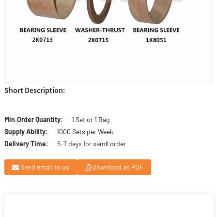
Short Description:
Min.Order Quantity:
1 Set or 1 Bag
Supply Ability:
1000 Sets per Week
Delivery Time:
5-7 days for samll order
Send email to us
Download as PDF