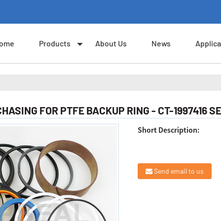
ome
Products
About Us
News
Applica
ASING FOR PTFE BACKUP RING - CT-1997416 SE
Short Description:
Send email to us