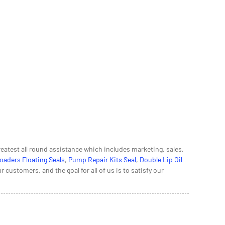
eatest all round assistance which includes marketing, sales,
oaders Floating Seals
,
Pump Repair Kits Seal
,
Double Lip Oil
ustomers, and the goal for all of us is to satisfy our