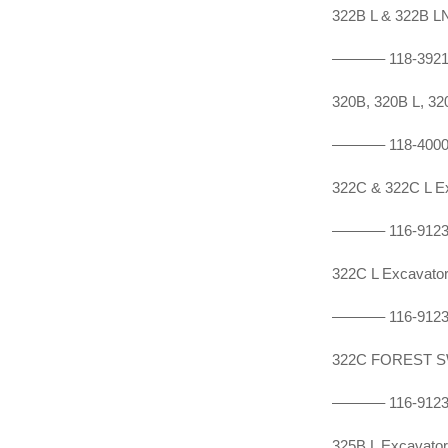
322B L & 322B 
———–
118-392
320B, 320B L, 
———–
118-400
322C & 322C L 
———–
116-912
322C L Excavat
———–
116-912
322C FOREST S
———–
116-912
325B L Excavat