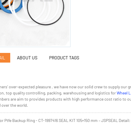
AIL
ABOUT US
PRODUCT TAGS
ers' over-expected pleasure , we have now our solid crew to supply our gr
n, top quality controlling, packing, warehousing and logistics for
Wheel L
bers are aim to provides products with high performance cost ratio to our c
 over the world.
or Ptfe Backup Ring - CT-1997416 SEAL KIT 105×150 mm – JSPSEAL Detail: