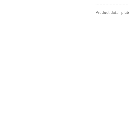
Product detail pict