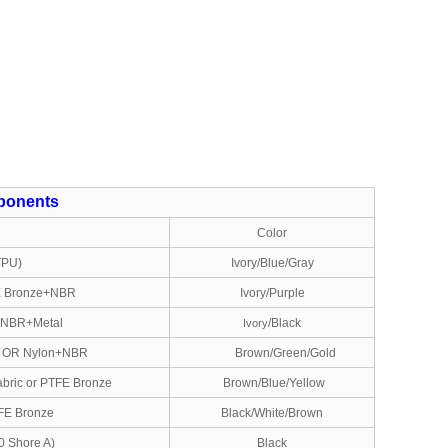
onents
l
Color
TPU)
Ivory/Blue/Gray
E Bronze+NBR
Ivory/Purple
r NBR+Metal
/Black
Ivory
 OR Nylon+NBR
Brown/Green/Gold
bric or PTFE Bronze
Brown/Blue/Yellow
FE Bronze
Black/White/Brown
0 Shore A)
Black