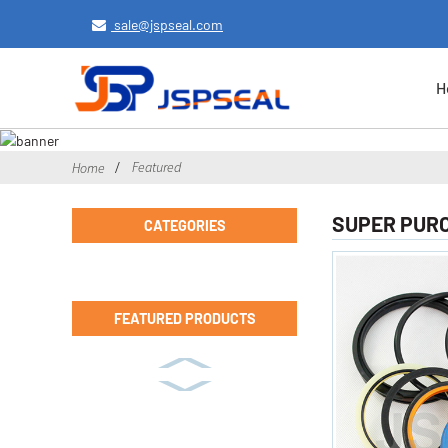
sale@jspseal.com
H
Featured
Home
SUPER PURCH
CATEGORIES
FEATURED PRODUCTS