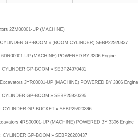
vators 2ZM00001-UP (MACHINE)
 CYLINDER GP-BOOM » (BOOM CYLINDER) SEBP22920337
or 6DR00001-UP (MACHINE) POWERED BY 3306 Engine
: CYLINDER GP-BOOM » SEBP24370481
N Excavators 3YR00001-UP (MACHINE) POWERED BY 3306 Engin
: CYLINDER GP-BOOM » SEBP25920395
: CYLINDER GP-BUCKET » SEBP25920396
Excavators 4RS00001-UP (MACHINE) POWERED BY 3306 Engine
8: CYLINDER GP-BOOM » SEBP26260437