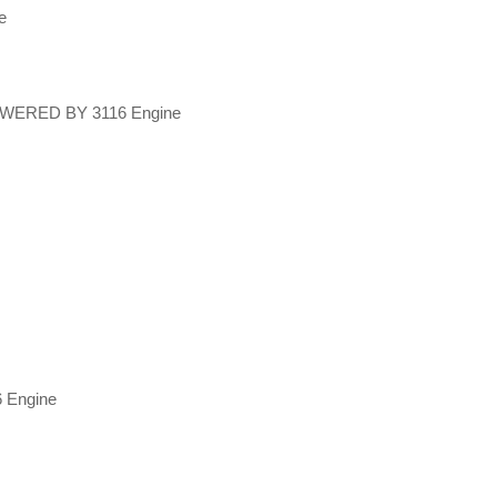
ne
POWERED BY 3116 Engine
 Engine