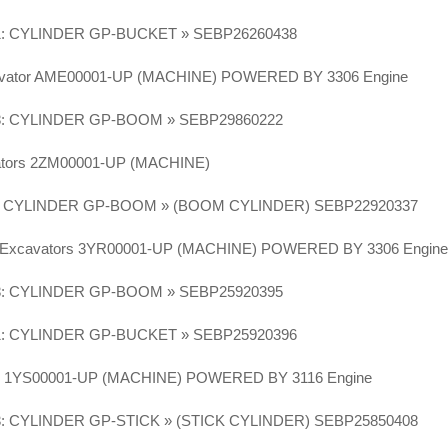
1: CYLINDER GP-BUCKET » SEBP26260438
vator AME00001-UP (MACHINE) POWERED BY 3306 Engine
8: CYLINDER GP-BOOM » SEBP29860222
vators 2ZM00001-UP (MACHINE)
6: CYLINDER GP-BOOM » (BOOM CYLINDER) SEBP22920337
N Excavators 3YR00001-UP (MACHINE) POWERED BY 3306 Engin
8: CYLINDER GP-BOOM » SEBP25920395
1: CYLINDER GP-BUCKET » SEBP25920396
or 1YS00001-UP (MACHINE) POWERED BY 3116 Engine
3: CYLINDER GP-STICK » (STICK CYLINDER) SEBP25850408