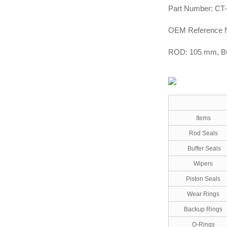
Part Number: CT
OEM Reference 
ROD: 105 mm, 
Items
Rod Seals
Buffer Seals
Wipers
Piston Seals
Wear Rings
Backup Rings
O-Rings