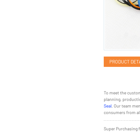
PRODUCT DET
To meet the custom
planning, productio
Seal
, Our team mem
consumers from all
Super Purchasing f