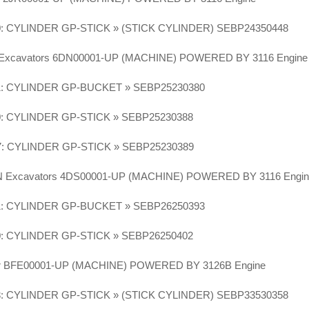
0: CYLINDER GP-STICK » (STICK CYLINDER) SEBP24350448
 Excavators 6DN00001-UP (MACHINE) POWERED BY 3116 Engin
1: CYLINDER GP-BUCKET » SEBP25230380
0: CYLINDER GP-STICK » SEBP25230388
7: CYLINDER GP-STICK » SEBP25230389
LN Excavators 4DS00001-UP (MACHINE) POWERED BY 3116 Engi
1: CYLINDER GP-BUCKET » SEBP26250393
0: CYLINDER GP-STICK » SEBP26250402
or BFE00001-UP (MACHINE) POWERED BY 3126B Engine
3: CYLINDER GP-STICK » (STICK CYLINDER) SEBP33530358