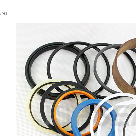
ures: