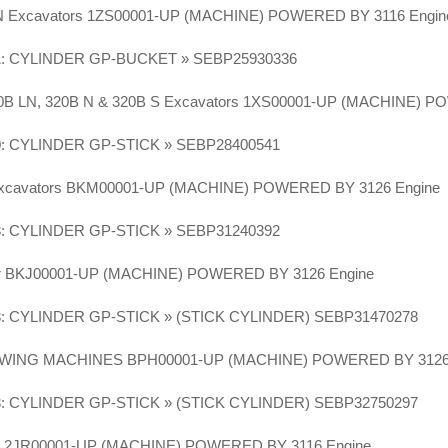
LN Excavators 1ZS00001-UP (MACHINE) POWERED BY 3116 Engi
1: CYLINDER GP-BUCKET » SEBP25930336
320B LN, 320B N & 320B S Excavators 1XS00001-UP (MACHINE) 
0: CYLINDER GP-STICK » SEBP28400541
Excavators BKM00001-UP (MACHINE) POWERED BY 3126 Engine
3: CYLINDER GP-STICK » SEBP31240392
or BKJ00001-UP (MACHINE) POWERED BY 3126 Engine
3: CYLINDER GP-STICK » (STICK CYLINDER) SEBP31470278
WING MACHINES BPH00001-UP (MACHINE) POWERED BY 3126
3: CYLINDER GP-STICK » (STICK CYLINDER) SEBP32750297
or 2JR00001-UP (MACHINE) POWERED BY 3116 Engine