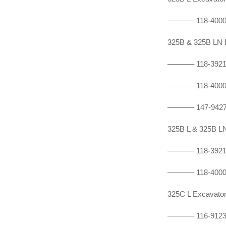
———–
118-400
325B & 325B LN
———–
118-392
———–
118-400
———–
147-942
325B L & 325B 
———–
118-392
———–
118-400
325C L Excavat
———–
116-912