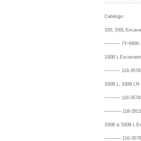
Catalogs:
330, 330L Exca
———- 7Y-4906:
330B L Excavat
———- 116-3578
330B L, 330B L
———- 116-3578
———– 118-3921
330B & 330B L 
———–
116-357