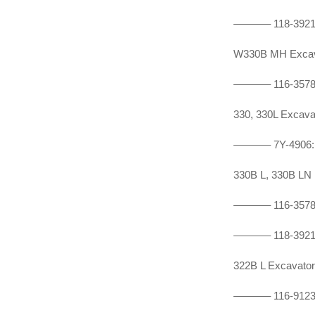
———–
118-392
W330B MH Exca
———–
116-357
330, 330L Exca
———–
7Y-490
330B L, 330B L
———–
116-357
———–
118-392
322B L Excavat
———–
116-912