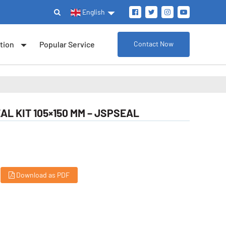
English
tion
Popular Service
Contact Now
AL KIT 105×150 MM – JSPSEAL
Download as PDF