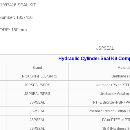
-1997416 SEAL KIT
Number: 1997416
BORE: 150 mm
Hydraulic Cylinder Seal Kit
Comp
Brand
Materia
NOK/SKF/H605/SPRS
Urethane (
JSPSEAL/SPRS
Urethane+PA or PTF
JSPSEAL/SPRS
Urethane+Metal o
JSPSEAL
PTFE Bronze+NBR+PA
JSPSEAL
Phenolic Resion Cotton Fa
JSPSEAL
PA or PTFE or PT
JSPSEAL
NBR (Hardness 9