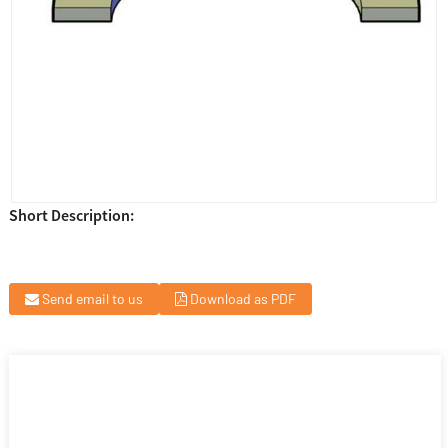
Short Description:
Send email to us
Download as PDF