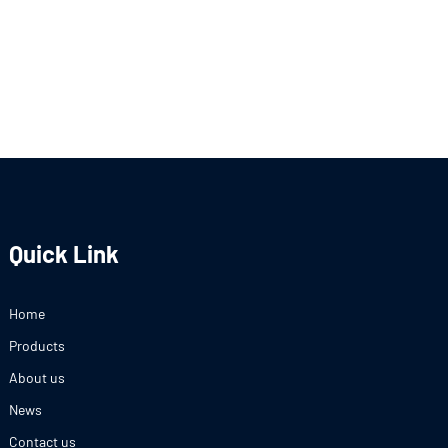
Quick Link
Home
Products
About us
News
Contact us