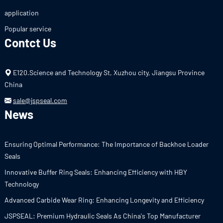
application
Popular service
Contct Us
E120.Science and Technology St, Xuzhou city, Jiangsu Province
China
sale@jspseal.com
News
Ensuring Optimal Performance: The Importance of Backhoe Loader
Seals
Innovative Buffer Ring Seals: Enhancing Efficiency with HBY
Technology
Advanced Carbide Wear Ring: Enhancing Longevity and Efficiency
JSPSEAL: Premium Hydraulic Seals As China's Top Manufacturer