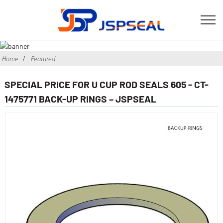
Home
Featured
SPECIAL PRICE FOR U CUP ROD SEALS 605 - CT-
1475771 BACK-UP RINGS – JSPSEAL