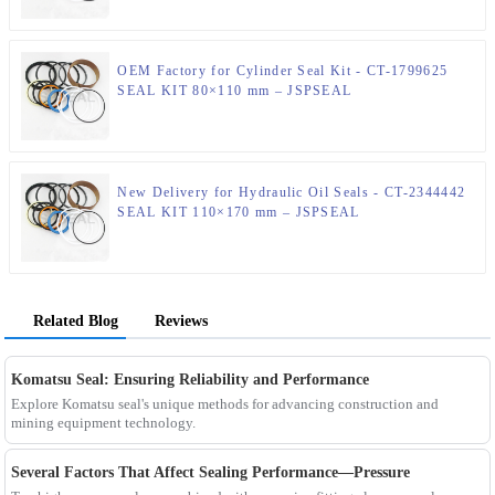
OEM Factory for Cylinder Seal Kit - CT-1799625
SEAL KIT 80×110 mm – JSPSEAL
New Delivery for Hydraulic Oil Seals - CT-2344442
SEAL KIT 110×170 mm – JSPSEAL
Related Blog
Reviews
Komatsu Seal: Ensuring Reliability and Performance
Explore Komatsu seal's unique methods for advancing construction and
mining equipment technology.
Several Factors That Affect Sealing Performance—Pressure