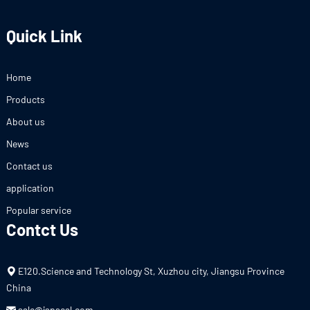
Quick Link
Home
Products
About us
News
Contact us
application
Popular service
Contct Us
E120.Science and Technology St, Xuzhou city, Jiangsu Province
China
sale@jspseal.com