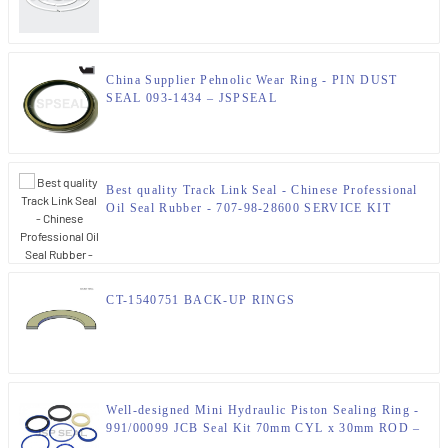
China Supplier Pehnolic Wear Ring - PIN DUST
SEAL 093-1434 – JSPSEAL
Best quality Track Link Seal - Chinese Professional
Oil Seal Rubber - 707-98-28600 SERVICE KIT
CRAWLER DOZERS KOMATSU SEAL KIT –
JSPSEAL – JSPSEAL
CT-1540751 BACK-UP RINGS
Well-designed Mini Hydraulic Piston Sealing Ring -
991/00099 JCB Seal Kit 70mm CYL x 30mm ROD –
JSPSEAL