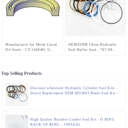
Manufacturer for Metal Cased
OEM/ODM China Hydraulic
Oil Seals - CT-1449481 U-
Seal Buffer Seal - 707-99-
CUP SEAL – JSPSEAL
58080 SEAL KIT 100×140 mm
– JSPSEAL
Top Selling Products
Discount wholesale Hydraulic Cylinder Seal Kits -
Direct Replacement OEM 0933045 Blade Seal Kit –
JSPSEAL
High Quality Backhoe Loader Seal Kit - O RING
BACK UP RING – JSPSEAL