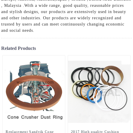
, Malaysia .With a wide range, good quality, reasonable prices
and stylish designs, our products are extensively used in beauty
and other industries. Our products are widely recognized and
trusted by users and can meet continuously changing economic
and social needs.
Related Products
Replacement Sandvik Cone
2017 High quality Cushion