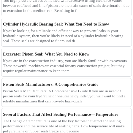
Too high pressure values combined with excessive fitting clearance values
between rod/head and liner/piston are the main cause of seals deterioration due
to extrusion in the medium run. Resulting in f
Cylinder Hydraulic Bearing Seal: What You Need to Know
If you're looking for a reliable and efficient way to prevent leaks in your
hydraulic system, then you're likely in need of a cylinder hydraulic bearing
seal. These seals are designed to fit around th
Excavator Piston Seal: What You Need to Know
If you are in the construction industry, you are likely familiar with excavators.
These powerful machines are essential for any construction project, but they
require regular maintenance to keep them
Piston Seals Manufacturers: A Comprehensive Guide
Piston Seals Manufacturers: A Comprehensive Guide If you are in need of
piston seals for your hydraulic or pneumatic cylinder, you will want to find a
reliable manufacturer that can provide high-quali
Several Factors That Affect Sealing Performance—Temperature
The Change of temperature is one of the key factors that affect the sealing
performance and the service life of sealing parts. Low temperature will make
polyurethane or rubber seals freeze and become