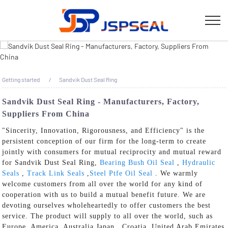
Getting started
Sandvik Dust Seal Ring
Sandvik Dust Seal Ring - Manufacturers, Factory,
Suppliers From China
"Sincerity, Innovation, Rigorousness, and Efficiency" is the
persistent conception of our firm for the long-term to create
jointly with consumers for mutual reciprocity and mutual reward
for Sandvik Dust Seal Ring,
Bearing Bush Oil Seal
,
Hydraulic
Seals
,
Track Link Seals
,
Steel Ptfe Oil Seal
. We warmly
welcome customers from all over the world for any kind of
cooperation with us to build a mutual benefit future. We are
devoting ourselves wholeheartedly to offer customers the best
service. The product will supply to all over the world, such as
Europe, America, Australia,Japan , Croatia ,United Arab Emirates