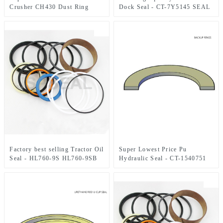
Crusher CH430 Dust Ring
Dock Seal - CT-7Y5145 SEAL
KIT 85×130 mm – JSPSEAL
Factory best selling Tractor Oil
Super Lowest Price Pu
Seal - HL760-9S HL760-9SB
Hydraulic Seal - CT-1540751
Steering Cylinder Kit XKCC-
BACK-UP RINGS – JSPSEAL
00678 Seal 45 x 80 mm –
JSPSEAL