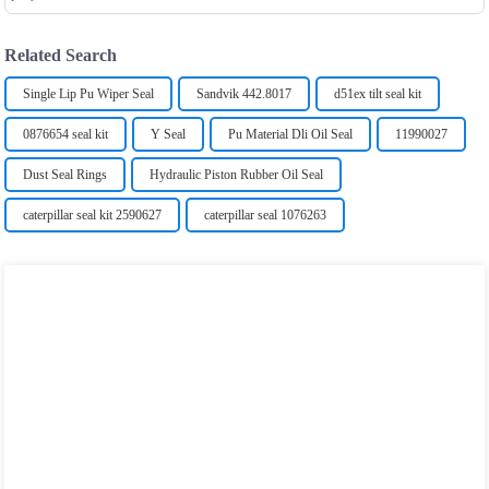
Related Search
Single Lip Pu Wiper Seal
Sandvik 442.8017
d51ex tilt seal kit
0876654 seal kit
Y Seal
Pu Material Dli Oil Seal
11990027
Dust Seal Rings
Hydraulic Piston Rubber Oil Seal
caterpillar seal kit 2590627
caterpillar seal 1076263