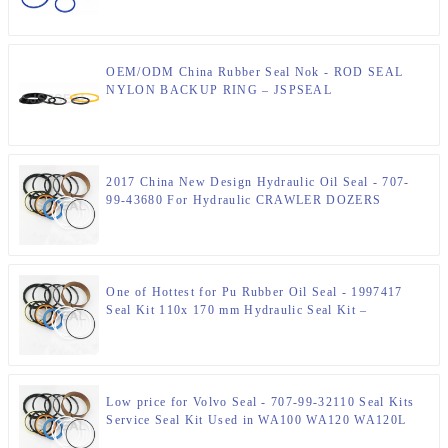
OEM/ODM China Rubber Seal Nok - ROD SEAL
NYLON BACKUP RING – JSPSEAL
2017 China New Design Hydraulic Oil Seal - 707-
99-43680 For Hydraulic CRAWLER DOZERS
D61EX-12 D61PX-12 TILT Cylinder Seal Kits –
JSPSEAL
One of Hottest for Pu Rubber Oil Seal - 1997417
Seal Kit 110x 170 mm Hydraulic Seal Kit –
JSPSEAL
Low price for Volvo Seal - 707-99-32110 Seal Kits
Service Seal Kit Used in WA100 WA120 WA120L
WA470 – JSPSEAL