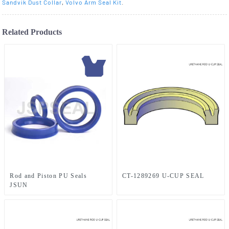
Sandvik Dust Collar
,
Volvo Arm Seal Kit
.
Related Products
Rod and Piston PU Seals
CT-1289269 U-CUP SEAL
JSUN