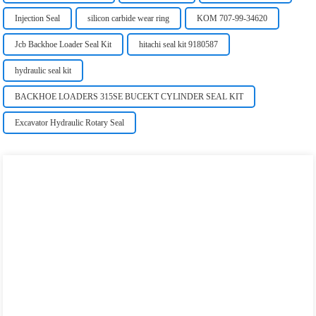
Injection Seal
silicon carbide wear ring
KOM 707-99-34620
Jcb Backhoe Loader Seal Kit
hitachi seal kit 9180587
hydraulic seal kit
BACKHOE LOADERS 315SE BUCEKT CYLINDER SEAL KIT
Excavator Hydraulic Rotary Seal