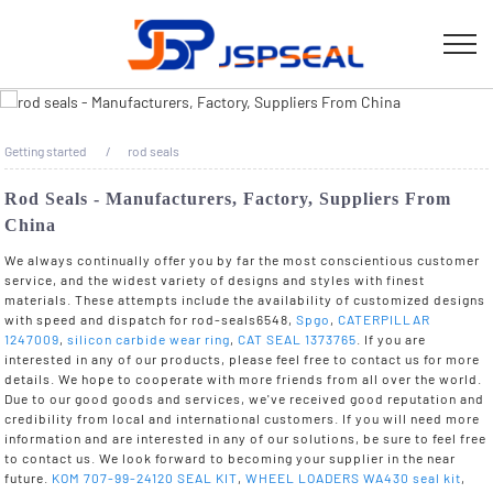
Getting started
rod seals
Rod Seals - Manufacturers, Factory, Suppliers From
China
We always continually offer you by far the most conscientious customer
service, and the widest variety of designs and styles with finest
materials. These attempts include the availability of customized designs
with speed and dispatch for rod-seals6548,
Spgo
,
CATERPILLAR
1247009
,
silicon carbide wear ring
,
CAT SEAL 1373765
. If you are
interested in any of our products, please feel free to contact us for more
details. We hope to cooperate with more friends from all over the world.
Due to our good goods and services, we've received good reputation and
credibility from local and international customers. If you will need more
information and are interested in any of our solutions, be sure to feel free
to contact us. We look forward to becoming your supplier in the near
future.
KOM 707-99-24120 SEAL KIT
,
WHEEL LOADERS WA430 seal kit
,