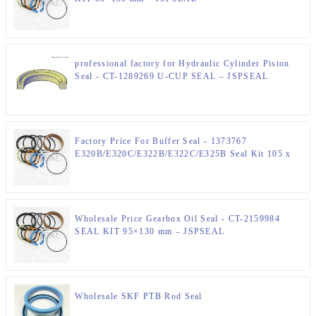
professional factory for Hydraulic Cylinder Piston
Seal - CT-1289269 U-CUP SEAL – JSPSEAL
Factory Price For Buffer Seal - 1373767
E320B/E320C/E322B/E322C/E325B Seal Kit 105 x
150 mm Hydraulic Seal Kit – JSPSEAL
Wholesale Price Gearbox Oil Seal - CT-2159984
SEAL KIT 95×130 mm – JSPSEAL
Wholesale SKF PTB Rod Seal