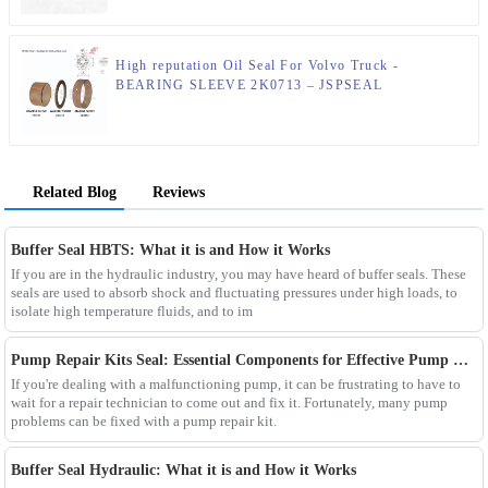
High reputation Oil Seal For Volvo Truck -
BEARING SLEEVE 2K0713 – JSPSEAL
Related Blog
Reviews
Buffer Seal HBTS: What it is and How it Works
If you are in the hydraulic industry, you may have heard of buffer seals. These
seals are used to absorb shock and fluctuating pressures under high loads, to
isolate high temperature fluids, and to im
Pump Repair Kits Seal: Essential Components for Effective Pump Maintenance
If you're dealing with a malfunctioning pump, it can be frustrating to have to
wait for a repair technician to come out and fix it. Fortunately, many pump
problems can be fixed with a pump repair kit.
Buffer Seal Hydraulic: What it is and How it Works