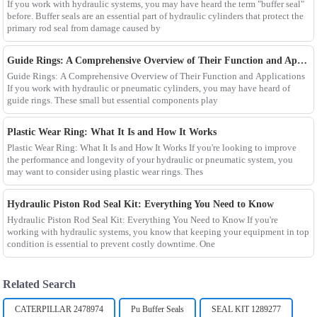
If you work with hydraulic systems, you may have heard the term "buffer seal"
before. Buffer seals are an essential part of hydraulic cylinders that protect the
primary rod seal from damage caused by
Guide Rings: A Comprehensive Overview of Their Function and Applications
Guide Rings: A Comprehensive Overview of Their Function and Applications
If you work with hydraulic or pneumatic cylinders, you may have heard of
guide rings. These small but essential components play
Plastic Wear Ring: What It Is and How It Works
Plastic Wear Ring: What It Is and How It Works If you're looking to improve
the performance and longevity of your hydraulic or pneumatic system, you
may want to consider using plastic wear rings. Thes
Hydraulic Piston Rod Seal Kit: Everything You Need to Know
Hydraulic Piston Rod Seal Kit: Everything You Need to Know If you're
working with hydraulic systems, you know that keeping your equipment in top
condition is essential to prevent costly downtime. One
Related Search
CATERPILLAR 2478974
Pu Buffer Seals
SEAL KIT 1289277