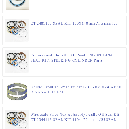
CT-2481165 SEAL KIT 100X140 mm Aftermarket
Professional ChinaNbr Oil Seal - 707-99-14760
SEAL KIT, STEERING CYLINDER Parts –
JSPSEAL
Online Exporter Green Pu Seal - CT-1080124 WEAR
RINGS – JSPSEAL
Wholesale Price Nok Adjust Hydraulic Oil Seal Kit -
CT-2344442 SEAL KIT 110×170 mm – JSPSEAL