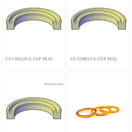
CT-1183120 U-CUP SEAL
CT-1336913 U-CUP SEAL