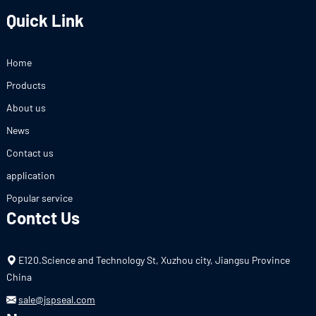
Quick Link
Home
Products
About us
News
Contact us
application
Popular service
Contct Us
E120.Science and Technology St, Xuzhou city, Jiangsu Province
China
sale@jspseal.com