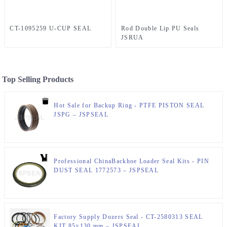
CT-1095259 U-CUP SEAL
Rod Double Lip PU Seals
JSRUA
Top Selling Products
Hot Sale for Backup Ring - PTFE PISTON SEAL
JSPG – JSPSEAL
Professional ChinaBackhoe Loader Seal Kits - PIN
DUST SEAL 1772573 – JSPSEAL
Factory Supply Dozers Seal - CT-2580313 SEAL
KIT 85×130 mm – JSPSEAL