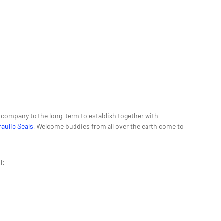
ur company to the long-term to establish together with
aulic Seals
, Welcome buddies from all over the earth come to
l: