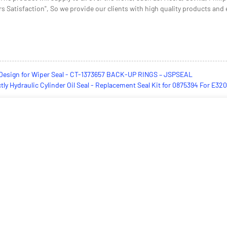
 Satisfaction", So we provide our clients with high quality products and ex
Design for Wiper Seal - CT-1373657 BACK-UP RINGS – JSPSEAL
ctly Hydraulic Cylinder Oil Seal - Replacement Seal Kit for 0875394 For 