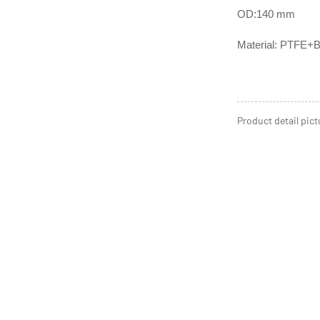
OD:140 mm
Material: PTFE+B
Product detail pict