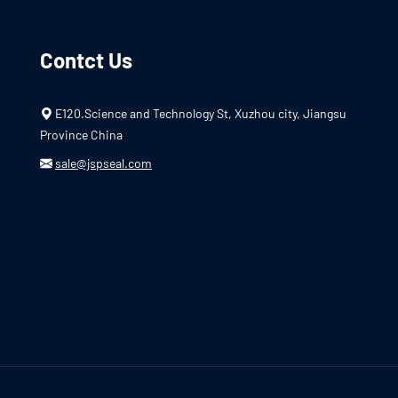
Contct Us
E120.Science and Technology St, Xuzhou city, Jiangsu
Province China
sale@jspseal.com