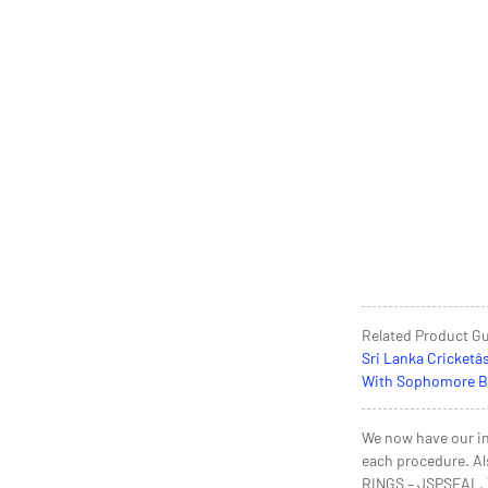
Related Product G
Sri Lanka Cricketâ
With Sophomore Ber
We now have our in
each procedure. Al
RINGS – JSPSEAL, Th