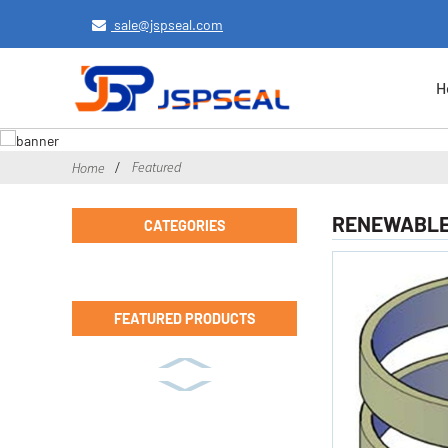
sale@jspseal.com
H
Featured
Home
RENEWABLE 
CATEGORIES
FEATURED PRODUCTS