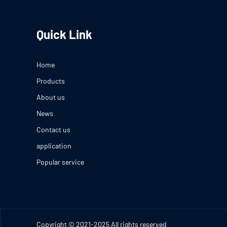
Quick Link
Home
Products
About us
News
Contact us
application
Popular service
Copyright © 2021-2025 All rights reserved