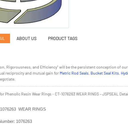
AIL
ABOUT US
PRODUCT TAGS
ion, Rigorousness, and Efficiency" will be the persistent conception of o
al reciprocity and mutual gain for
Metric Rod Seals
,
Bucket Seal Kits
,
Hydr
negotiate.
for Phenolic Resin Wear Rings - CT-1076263 WEAR RINGS – JSPSEAL Detai
T-1076263 WEAR RINGS
Number: 1076263