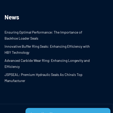
News
Ensuring Optimal Performance: The Importance of
Backhoe Loader Seals
Innovative Buffer Ring Seals: Enhancing Efficiency with
HBY Technology
Advanced Carbide Wear Ring: Enhancing Longevity and
Efficiency
JSPSEAL: Premium Hydraulic Seals As China's Top
Manufacturer