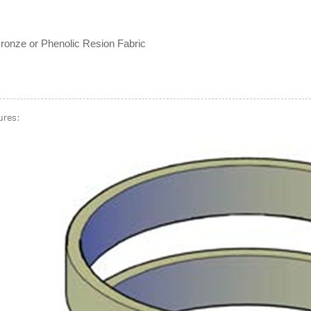
ronze or Phenolic Resion Fabric
ures: