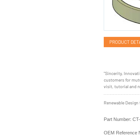
PRODUCT DET
"Sincerity, Innovat
customers for mutu
visit, tutorial and 
Renewable Design 
Part Number: C
OEM Reference 