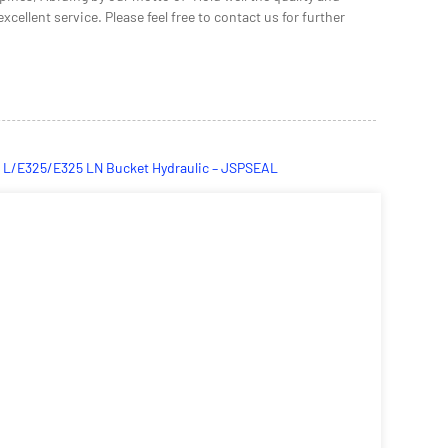
cellent service. Please feel free to contact us for further
E320 L/E325/E325 LN Bucket Hydraulic – JSPSEAL