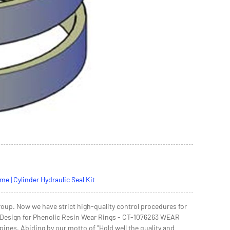
 | Cylinder Hydraulic Seal Kit
oup. Now we have strict high-quality control procedures for
le Design for Phenolic Resin Wear Rings - CT-1076263 WEAR
ppines, Abiding by our motto of "Hold well the quality and