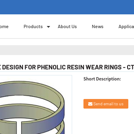
ome
Products
About Us
News
Applica
DESIGN FOR PHENOLIC RESIN WEAR RINGS - CT
Short Description:
Send email to us