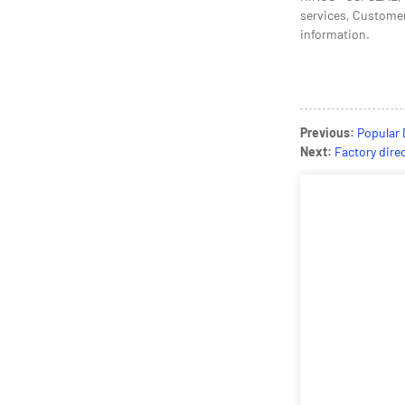
services, Customers
information.
Previous:
Popular 
Next:
Factory dire