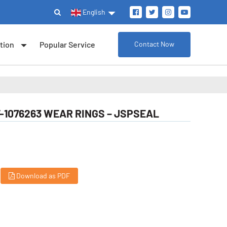
English
tion
Popular Service
Contact Now
-1076263 WEAR RINGS – JSPSEAL
Download as PDF