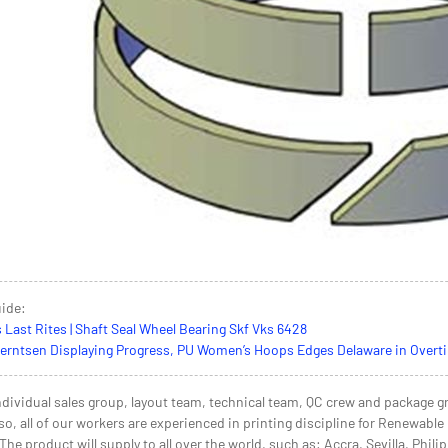
uide:
s Last Rites | Shaft Seal Wheel Bearing Skf Vks 6428
ntsen Displaying Progress, PU Women’s Hoops Edges Delaware in Overtime
dividual sales group, layout team, technical team, QC crew and package gr
so, all of our workers are experienced in printing discipline for Renewab
e product will supply to all over the world, such as: Accra, Sevilla, Phili