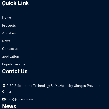
Quick Link
Home
Products
About us
News
Contact us
application
Popular service
Contct Us
E120.Science and Technology St, Xuzhou city, Jiangsu Province
China
sale@jspseal.com
News