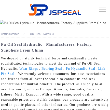
Getting started
Pu Oil Seal Hydraulic
Pu Oil Seal Hydraulic - Manufacturers, Factory,
Suppliers From China
We depend on sturdy technical force and continually create
sophisticated technologies to meet the demand of Pu Oil Seal
Hydraulic,
Wear Rings
,
Bearing Seal
,
Pu Hydraulic Seal
,
Link
Pin Seal
. We warmly welcome customers, business associations
and friends from all over the world to contact us and seek
cooperation for mutual benefits. The product will supply to all
over the world, such as Europe, America, Australia,Romania ,
Lahore ,Mali , Ecuador .With a wide range, good quality,
reasonable prices and stylish designs, our products are extensively
used in public placesand other industries. Our products are widely
recognized and trusted by users and can meet continuously