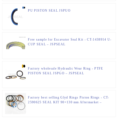
PU PISTON SEAL JSPUO
Free sample for Excavator Seal Kit - CT-1438914 U-
CUP SEAL – JSPSEAL
Factory wholesale Hydraulic Wear Ring - PTFE
PISTON SEAL JSPGO – JSPSEAL
Factory best selling Glyd Rings Piston Rings - CT-
2590625 SEAL KIT 90×130 mm Aftermarket –
JSPSEAL