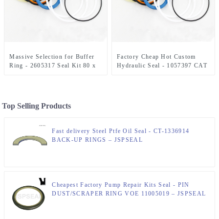
Massive Selection for Buffer
Factory Cheap Hot Custom
Ring - 2605317 Seal Kit 80 x
Hydraulic Seal - 1057397 CAT
110 mm Hydraulic Seal Kit –
Seal Kit 70 x 100 mm
JSPSEAL
E315/E317 Bucket Kit –
JSPSEAL
Top Selling Products
Fast delivery Steel Ptfe Oil Seal - CT-1336914
BACK-UP RINGS – JSPSEAL
Cheapest Factory Pump Repair Kits Seal - PIN
DUST/SCRAPER RING VOE 11005019 – JSPSEAL