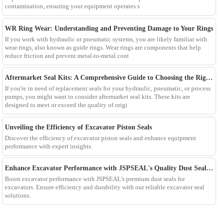
contamination, ensuring your equipment operates s
WR Ring Wear: Understanding and Preventing Damage to Your Rings
If you work with hydraulic or pneumatic systems, you are likely familiar with
wear rings, also known as guide rings. Wear rings are components that help
reduce friction and prevent metal-to-metal cont
Aftermarket Seal Kits: A Comprehensive Guide to Choosing the Right One
If you're in need of replacement seals for your hydraulic, pneumatic, or process
pumps, you might want to consider aftermarket seal kits. These kits are
designed to meet or exceed the quality of origi
Unveiling the Efficiency of Excavator Piston Seals
Discover the efficiency of excavator piston seals and enhance equipment
performance with expert insights.
Enhance Excavator Performance with JSPSEAL's Quality Dust Seals for Excavator
Boost excavator performance with JSPSEAL's premium dust seals for
excavators. Ensure efficiency and durability with our reliable excavator seal
solutions.