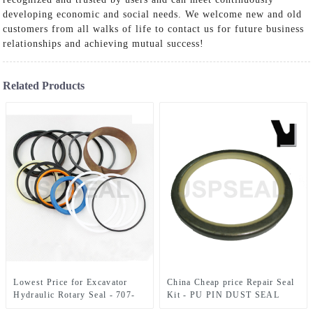
developing economic and social needs. We welcome new and old
customers from all walks of life to contact us for future business
relationships and achieving mutual success!
Related Products
Lowest Price for Excavator
China Cheap price Repair Seal
Hydraulic Rotary Seal - 707-
Kit - PU PIN DUST SEAL
99-35720 For D51EX/PX
JSDLI – JSPSEAL