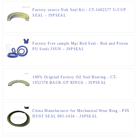
Factory source Nok Seal Kit - CT-1402377 U-CUP
SEAL – JSPSEAL
Factory Free sample Mpi Rod Seal - Rod and Piston
PU Seals JSUN – JSPSEAL
100% Original Factory Oil Seal Bearing - CT-
1052578 BACK-UP RINGS – JSPSEAL
China Manufacturer for Mechanical Wear Ring - PIN
DUST SEAL 093-1434 – JSPSEAL