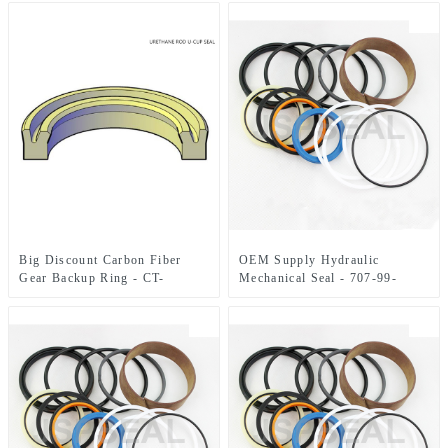
RIPPER Hydraulic Cylinder
Service Seals Hydraulic Seal
Kit – JSPSEAL
Big Discount Carbon Fiber
OEM Supply Hydraulic
Gear Backup Ring - CT-
Mechanical Seal - 707-99-
1336913 U-CUP SEAL –
36150 Blade Lift Cylinder
JSPSEAL
Service Seal Kit Hydraulic
Seals – JSPSEAL