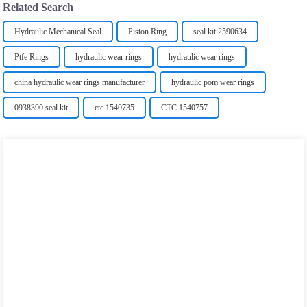
Related Search
Hydraulic Mechanical Seal
Piston Ring
seal kit 2590634
Ptfe Rings
hydraulic wear rings
hydraulic wear rings
china hydraulic wear rings manufacturer
hydraulic pom wear rings
0938390 seal kit
ctc 1540735
CTC 1540757