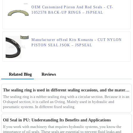
OEM Customized Piston And Rod Seals - CT-
1052578 BACK-UP RINGS – JSPSEAL
Manufacturer ofSeal Kits Komastu - CUT NYLON
PISTON SEAL JSOK – JSPSEAL
Related Blog
Reviews
The sealing ring is used in different sealing occasions, and the materials used are different
The sealing ring is a rubber sealing ring with a circular section. Because it is an
O-shaped section, it is called an O-ring. Mainly used in hydraulic and
pneumatic systems. In different fixed sealing
Oil Seal in PU: Understanding Its Benefits and Applications
If you work with machinery that requires hydraulic systems, you know the
importance of oil seals. These seals are essential to prevent fluid leaks and