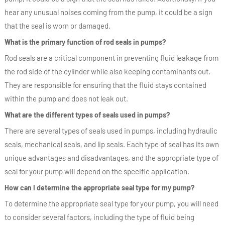
hear any unusual noises coming from the pump, it could be a sign
that the seal is worn or damaged.
What is the primary function of rod seals in pumps?
Rod seals are a critical component in preventing fluid leakage from
the rod side of the cylinder while also keeping contaminants out.
They are responsible for ensuring that the fluid stays contained
within the pump and does not leak out.
What are the different types of seals used in pumps?
There are several types of seals used in pumps, including hydraulic
seals, mechanical seals, and lip seals. Each type of seal has its own
unique advantages and disadvantages, and the appropriate type of
seal for your pump will depend on the specific application.
How can I determine the appropriate seal type for my pump?
To determine the appropriate seal type for your pump, you will need
to consider several factors, including the type of fluid being