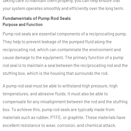
taking care to maintain them properly, you can help ensure that
your system operates smoothly and efficiently over the long term.
Fundamentals of Pump Rod Seals
Purpose and Function
Pump rod seals are essential components of a reciprocating pump.
They help to prevent leakage of the pumped fluid along the
reciprocating rod, which can contaminate the environment and
cause damage to the equipment. The primary function of a pump
rod seal is to maintain a seal between the reciprocating rod and the
stuffing box, which is the housing that surrounds the rod.
A pump rod seal must be able to withstand high pressure, high
temperatures, and abrasive fluids. It must also be able to
compensate for any misalignment between the rod and the stuffing
box. To achieve this, pump rod seals are typically made from
materials such as rubber, PTFE, or graphite. These materials have
excellent resistance to wear, corrosion, and chemical attack.