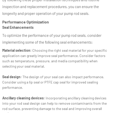
inspection and replacement procedures, you can ensure the
longevity and proper operation of your pump rod seals.
Performance Optimization
Seal Enhancements
To optimize the performance of your pump rod seals, consider
implementing some of the following seal enhancements:
Material selection:
Choosing the right seal material for your specific
application can greatly improve seal performance. Consider factors
such as temperature, pressure, and media compatibility when
selecting your seal material.
Seal design:
The design of your seal can also impact performance.
Consider using a lip seal or PTFE cap seal for improved sealing
performance.
Ancillary cleaning devices:
Incorporating ancillary cleaning devices
into your rod seal design can help to remove contaminants from the
rod surface, preventing damage to the seal and improving overall