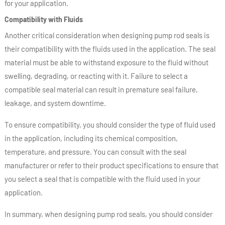
for your application.
Compatibility with Fluids
Another critical consideration when designing pump rod seals is
their compatibility with the fluids used in the application. The seal
material must be able to withstand exposure to the fluid without
swelling, degrading, or reacting with it. Failure to select a
compatible seal material can result in premature seal failure,
leakage, and system downtime.
To ensure compatibility, you should consider the type of fluid used
in the application, including its chemical composition,
temperature, and pressure. You can consult with the seal
manufacturer or refer to their product specifications to ensure that
you select a seal that is compatible with the fluid used in your
application.
In summary, when designing pump rod seals, you should consider