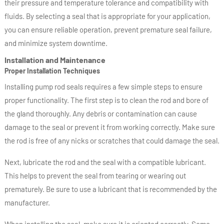
their pressure and temperature tolerance and compatibility with
fluids. By selecting a seal that is appropriate for your application,
you can ensure reliable operation, prevent premature seal failure,
and minimize system downtime.
Installation and Maintenance
Proper Installation Techniques
Installing pump rod seals requires a few simple steps to ensure
proper functionality. The first step is to clean the rod and bore of
the gland thoroughly. Any debris or contamination can cause
damage to the seal or prevent it from working correctly. Make sure
the rod is free of any nicks or scratches that could damage the seal.
Next, lubricate the rod and the seal with a compatible lubricant.
This helps to prevent the seal from tearing or wearing out
prematurely. Be sure to use a lubricant that is recommended by the
manufacturer.
When installing the seal, make sure it is oriented correctly. Some