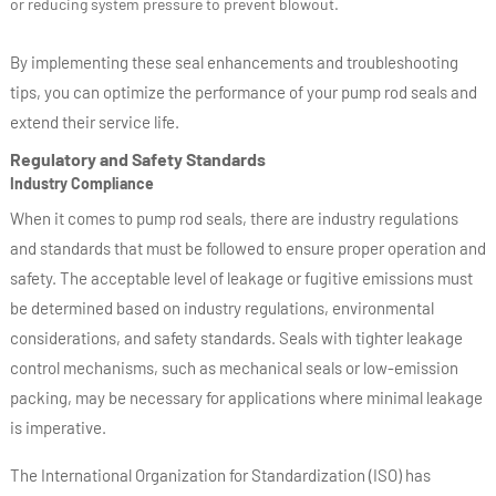
or reducing system pressure to prevent blowout.
By implementing these seal enhancements and troubleshooting
tips, you can optimize the performance of your pump rod seals and
extend their service life.
Regulatory and Safety Standards
Industry Compliance
When it comes to pump rod seals, there are industry regulations
and standards that must be followed to ensure proper operation and
safety. The acceptable level of leakage or fugitive emissions must
be determined based on industry regulations, environmental
considerations, and safety standards. Seals with tighter leakage
control mechanisms, such as mechanical seals or low-emission
packing, may be necessary for applications where minimal leakage
is imperative.
The International Organization for Standardization (ISO) has