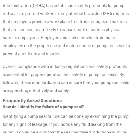
Administration (OSHA) has established safety protocols for pump
rod seals to protect workers from potential hazards. OSHA requires
that employers provide a workplace free from recognized hazards
that are causing or are likely to cause death or serious physical
harm to employees. Employers must also provide training to
employees on the proper use and maintenance of pump rod seals to
prevent accidents and injuries.
Overall, compliance with industry regulations and safety protocols
is essential for proper operation and safety of pump rod seals. By
following these standards, you can ensure that your pump rod seals
are operating effectively and safely.
Frequently Asked Questions
How do I identify the failure of a pump seal?
Identifying a pump seal failure can be done by examining the pump
for any signs of leakage. If you notice any fluid leaking from the
pump, it could be a sign that the seal has failed. Additionally, if you