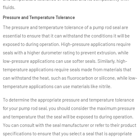
fluids.
Pressure and Temperature Tolerance
The pressure and temperature tolerance of a pump rod seal are
essential to ensure that it can withstand the conditions it will be
exposed to during operation. High-pressure applications require
seals with a higher durometer rating to prevent extrusion, while
low-pressure applications can use softer seals. Similarly, high-
temperature applications require seals made from materials that
can withstand the heat, such as fluorocarbon or silicone, while low-
temperature applications can use materials like nitrile.
To determine the appropriate pressure and temperature tolerance
for your pump rod seal, you should consider the maximum pressure
and temperature that the seal will be exposed to during operation.
You can consult with the seal manufacturer or refer to their product
specifications to ensure that you select a seal that is appropriate