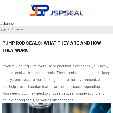
Home
News
PUMP ROD SEALS: WHAT THEY ARE AND HOW
THEY WORK
If you're working with hydraulic or pneumatic cylinders, you'll likely
need to deal with pump rod seals. These seals are designed to keep
the system pressure from leaking out into the environment, which
can help prevent contamination and other issues. Depending on
your needs, you may need to choose between single-acting and
double-acting seals, as well as other options.