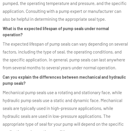
pumped, the operating temperature and pressure, and the specific
application. Consulting with a pump expert or manufacturer can
also be helpful in determining the appropriate seal type.
What is the expected lifespan of pump seals under normal
operation?
The expected lifespan of pump seals can vary depending on several
factors, including the type of seal, the operating conditions, and
the specific application. In general, pump seals can last anywhere
from several months to several years under normal operation.
Can you explain the differences between mechanical and hydraulic
pump seals?
Mechanical pump seals use a rotating and stationary face, while
hydraulic pump seals use a static and dynamic face. Mechanical
seals are typically used in high-pressure applications, while
hydraulic seals are used in low-pressure applications. The
appropriate type of seal for your pump will depend on the specific