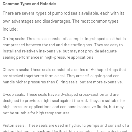
Common Types and Materials
There are several types of pump rod seals available, each with its
own advantages and disadvantages. The most common types
include:
O-ring seals: These seals consist of a simple ring-shaped seal that is
compressed between the rod and the stuffing box. They are easy to
install and relatively inexpensive, but may not provide adequate
sealing performance in high-pressure applications.
Chevron seals: These seals consist of a series of V-shaped rings that
are stacked together to form a seal. They are self-aligning and can
handle higher pressures than O-ring seals, but are more expensive.
U-cup seals: These seals have a U-shaped cross-section and are
designed to provide a tight seal against the rod. They are suitable for
high-pressure applications and can handle abrasive fluids, but may
not be suitable for high temperatures.
Piston seals: These seals are used in hydraulic pumps and consist of a
piston that moves back and forth within a cylinder. They are designed