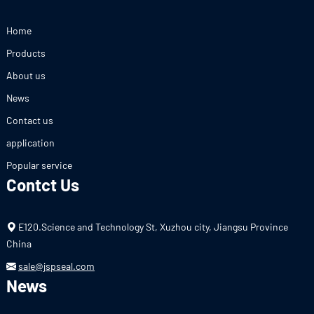
Home
Products
About us
News
Contact us
application
Popular service
Contct Us
E120.Science and Technology St, Xuzhou city, Jiangsu Province
China
sale@jspseal.com
News