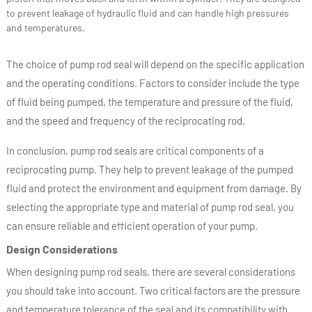
to prevent leakage of hydraulic fluid and can handle high pressures
and temperatures.
The choice of pump rod seal will depend on the specific application
and the operating conditions. Factors to consider include the type
of fluid being pumped, the temperature and pressure of the fluid,
and the speed and frequency of the reciprocating rod.
In conclusion, pump rod seals are critical components of a
reciprocating pump. They help to prevent leakage of the pumped
fluid and protect the environment and equipment from damage. By
selecting the appropriate type and material of pump rod seal, you
can ensure reliable and efficient operation of your pump.
Design Considerations
When designing pump rod seals, there are several considerations
you should take into account. Two critical factors are the pressure
and temperature tolerance of the seal and its compatibility with