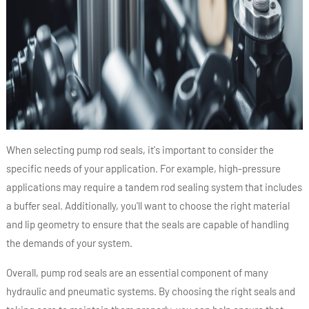
When selecting pump rod seals, it's important to consider the
specific needs of your application. For example, high-pressure
applications may require a tandem rod sealing system that includes
a buffer seal. Additionally, you'll want to choose the right material
and lip geometry to ensure that the seals are capable of handling
the demands of your system.
Overall, pump rod seals are an essential component of many
hydraulic and pneumatic systems. By choosing the right seals and