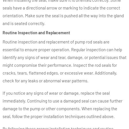
seals have a directional arrow or marking to indicate the correct
orientation. Make sure the seal is pushed all the way into the gland
and is seated correctly.
Routine Inspection and Replacement
Routine inspection and replacement of pump rod seals are
essential to ensure proper operation. Regular inspection can help
identify any signs of wear and tear, damage, or potential issues that
might compromise their performance. Inspect the rod seals for
cracks, tears, flattened edges, or excessive wear. Additionally,
check for any leaks or abnormal wear patterns.
If you notice any signs of wear or damage, replace the seal
immediately. Continuing to use a damaged seal can cause further
damage to the pump or other components. When replacing the
seal, follow the proper installation techniques outlined above.
By following these proper installation techniques and routine