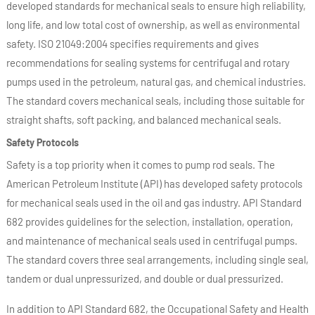
developed standards for mechanical seals to ensure high reliability,
long life, and low total cost of ownership, as well as environmental
safety. ISO 21049:2004 specifies requirements and gives
recommendations for sealing systems for centrifugal and rotary
pumps used in the petroleum, natural gas, and chemical industries.
The standard covers mechanical seals, including those suitable for
straight shafts, soft packing, and balanced mechanical seals.
Safety Protocols
Safety is a top priority when it comes to pump rod seals. The
American Petroleum Institute (API) has developed safety protocols
for mechanical seals used in the oil and gas industry. API Standard
682 provides guidelines for the selection, installation, operation,
and maintenance of mechanical seals used in centrifugal pumps.
The standard covers three seal arrangements, including single seal,
tandem or dual unpressurized, and double or dual pressurized.
In addition to API Standard 682, the Occupational Safety and Health