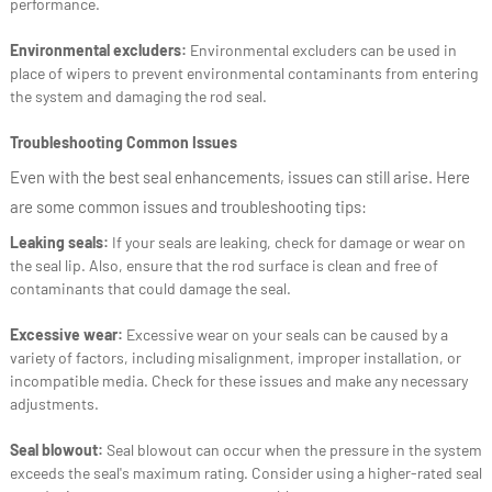
performance.
Environmental excluders:
Environmental excluders can be used in
place of wipers to prevent environmental contaminants from entering
the system and damaging the rod seal.
Troubleshooting Common Issues
Even with the best seal enhancements, issues can still arise. Here
are some common issues and troubleshooting tips:
Leaking seals:
If your seals are leaking, check for damage or wear on
the seal lip. Also, ensure that the rod surface is clean and free of
contaminants that could damage the seal.
Excessive wear:
Excessive wear on your seals can be caused by a
variety of factors, including misalignment, improper installation, or
incompatible media. Check for these issues and make any necessary
adjustments.
Seal blowout:
Seal blowout can occur when the pressure in the system
exceeds the seal's maximum rating. Consider using a higher-rated seal