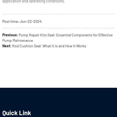
application and operating conditions.
Post time:
Jun
-22-2024
Previous:
Pump Repair Kits Seal: Essential Components for Effective
Pump Maintenance
Next:
Rod Cushion Seal: What It Is and How It Works
Quick Link