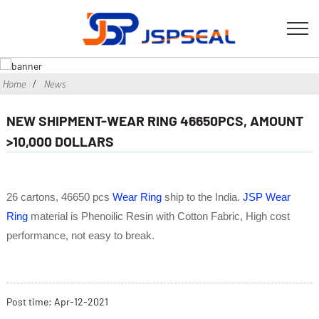
Home
News
NEW SHIPMENT-WEAR RING 46650PCS, AMOUNT
>10,000 DOLLARS
26 cartons, 46650 pcs
Wear Ring
ship to the India.
JSP Wear
Ring
material is Phenoilic Resin with Cotton Fabric, High cost
performance, not easy to break.
Post time:
Apr
-12-2021