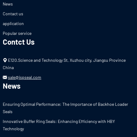
News
Contact us
application
Popular service
Contct Us
E120.Science and Technology St, Xuzhou city, Jiangsu Province
China
sale@jspseal.com
News
Ensuring Optimal Performance: The Importance of Backhoe Loader
Seals
Innovative Buffer Ring Seals: Enhancing Efficiency with HBY
Technology