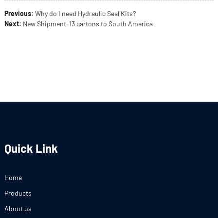
Previous:
Why do I need Hydraulic Seal Kits?
Next:
New Shipment-13 cartons to South America
Quick Link
Home
Products
About us