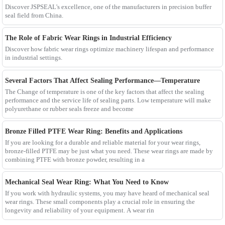
Discover JSPSEAL's excellence, one of the manufacturers in precision buffer
seal field from China.
The Role of Fabric Wear Rings in Industrial Efficiency
Discover how fabric wear rings optimize machinery lifespan and performance
in industrial settings.
Several Factors That Affect Sealing Performance—Temperature
The Change of temperature is one of the key factors that affect the sealing
performance and the service life of sealing parts. Low temperature will make
polyurethane or rubber seals freeze and become
Bronze Filled PTFE Wear Ring: Benefits and Applications
If you are looking for a durable and reliable material for your wear rings,
bronze-filled PTFE may be just what you need. These wear rings are made by
combining PTFE with bronze powder, resulting in a
Mechanical Seal Wear Ring: What You Need to Know
If you work with hydraulic systems, you may have heard of mechanical seal
wear rings. These small components play a crucial role in ensuring the
longevity and reliability of your equipment. A wear rin