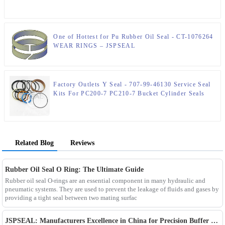
One of Hottest for Pu Rubber Oil Seal - CT-1076264
WEAR RINGS – JSPSEAL
Factory Outlets Y Seal - 707-99-46130 Service Seal
Kits For PC200-7 PC210-7 Bucket Cylinder Seals
Kits – JSPSEAL
Related Blog
Reviews
Rubber Oil Seal O Ring: The Ultimate Guide
Rubber oil seal O-rings are an essential component in many hydraulic and
pneumatic systems. They are used to prevent the leakage of fluids and gases by
providing a tight seal between two mating surfac
JSPSEAL: Manufacturers Excellence in China for Precision Buffer Seals