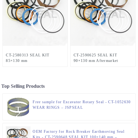
CT-2580313 SEAL KIT
CT-2590625 SEAL KIT
85×130 mm
90×130 mm Aftermarket
Top Selling Products
Free sample for Excavator Rotary Seal - CT-1052630
WEAR RINGS – JSPSEAL
OEM Factory for Rock Breaker Earthmoving Seal
Kits - CT-2590648 SEAL KIT 100×140 mm –