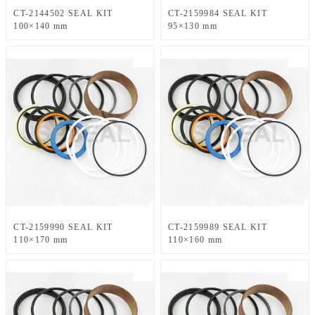
CT-2144502 SEAL KIT
CT-2159984 SEAL KIT
100×140 mm
95×130 mm
CT-2159990 SEAL KIT
CT-2159989 SEAL KIT
110×170 mm
110×160 mm