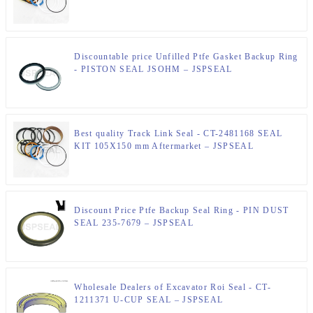
Kit – JSPSEAL
Discountable price Unfilled Ptfe Gasket Backup Ring
- PISTON SEAL JSOHM – JSPSEAL
Best quality Track Link Seal - CT-2481168 SEAL
KIT 105X150 mm Aftermarket – JSPSEAL
Discount Price Ptfe Backup Seal Ring - PIN DUST
SEAL 235-7679 – JSPSEAL
Wholesale Dealers of Excavator Roi Seal - CT-
1211371 U-CUP SEAL – JSPSEAL