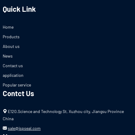
Quick Link
Home
Products
About us
News
Contact us
application
Popular service
Contct Us
E120.Science and Technology St, Xuzhou city, Jiangsu Province
China
sale@jspseal.com