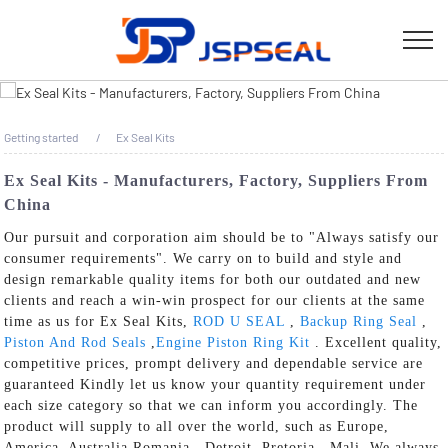
Getting started
Ex Seal Kits
Ex Seal Kits - Manufacturers, Factory, Suppliers From
China
Our pursuit and corporation aim should be to "Always satisfy our
consumer requirements". We carry on to build and style and
design remarkable quality items for both our outdated and new
clients and reach a win-win prospect for our clients at the same
time as us for Ex Seal Kits,
ROD U SEAL
,
Backup Ring Seal
,
Piston And Rod Seals
,
Engine Piston Ring Kit
. Excellent quality,
competitive prices, prompt delivery and dependable service are
guaranteed Kindly let us know your quantity requirement under
each size category so that we can inform you accordingly. The
product will supply to all over the world, such as Europe,
America, Australia,Romania , Detroit ,Pretoria , Mali .We always