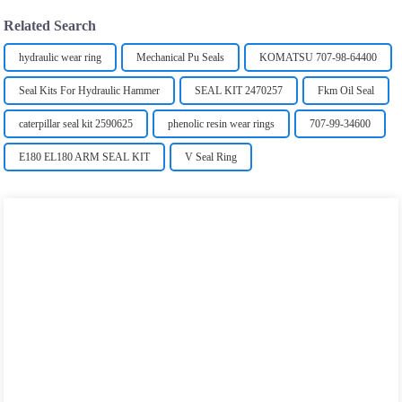
Related Search
hydraulic wear ring
Mechanical Pu Seals
KOMATSU 707-98-64400
Seal Kits For Hydraulic Hammer
SEAL KIT 2470257
Fkm Oil Seal
caterpillar seal kit 2590625
phenolic resin wear rings
707-99-34600
E180 EL180 ARM SEAL KIT
V Seal Ring