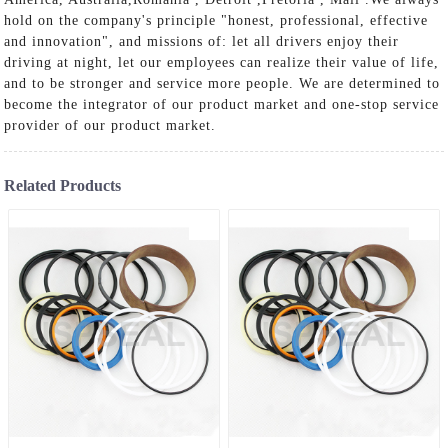
hold on the company's principle "honest, professional, effective
and innovation", and missions of: let all drivers enjoy their
driving at night, let our employees can realize their value of life,
and to be stronger and service more people. We are determined to
become the integrator of our product market and one-stop service
provider of our product market.
Related Products