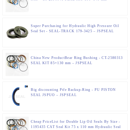
JSPSEAL
Super Purchasing for Hydraulic High Pressure Oil
Seal Set - SEAL-TRACK 179-3425 – JSPSEAL
China New ProductBear Ring Bushing - CT-2580313
SEAL KIT 85×130 mm – JSPSEAL
Big discounting Ptfe Backup-Ring - PU PISTON
SEAL JSPUO – JSPSEAL
Cheap PriceList for Double Lip Oil Seals By Size -
1195435 CAT Seal Kit 75 x 110 mm Hydraulic Seal