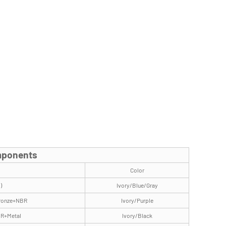
omponents
Color
)
Ivory/Blue/Gray
Bronze+NBR
Ivory/Purple
BR+Metal
Ivory/Black