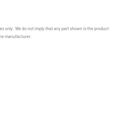
es only. We do not imply that any part shown is the product
 the manufacturer.