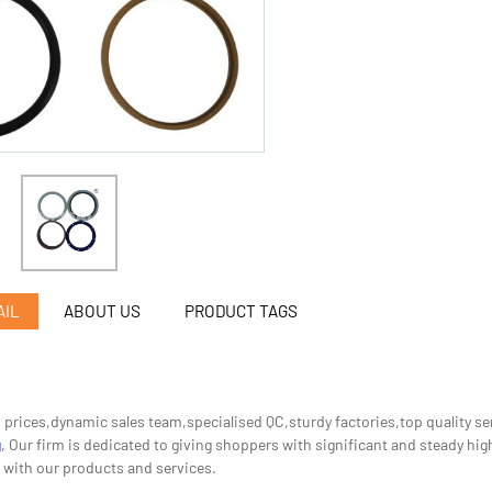
AIL
ABOUT US
PRODUCT TAGS
n prices,dynamic sales team,specialised QC,sturdy factories,top quality s
g
, Our firm is dedicated to giving shoppers with significant and steady high
 with our products and services.