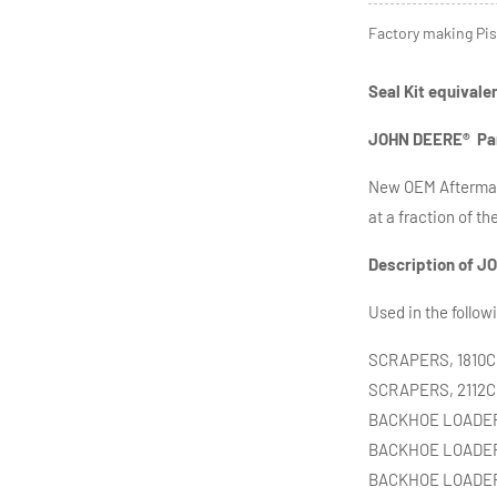
Factory making Pis
Seal Kit equivale
JOHN DEERE
®
Pa
New OEM Aftermar
at a fraction of th
Description of
JO
Used in the follow
SCRAPERS, 1810C,
SCRAPERS, 2112C,
BACKHOE LOADERS,
BACKHOE LOADERS
BACKHOE LOADERS,