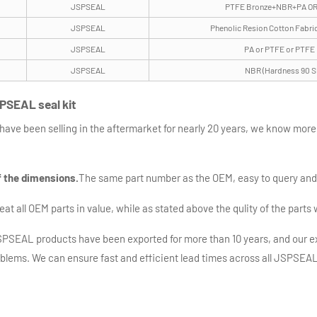
JSPSEAL
PTFE Bronze+NBR+PA OR
JSPSEAL
Phenolic Resion Cotton Fabri
JSPSEAL
PA or PTFE or PTFE
JSPSEAL
NBR (Hardness 90 S
PSEAL seal kit
have been selling in the aftermarket for nearly 20 years, we know mor
f the dimensions.
The same part number as the OEM, easy to query an
t all OEM parts in value, while as stated above the qulity of the parts 
SEAL products have been exported for more than 10 years, and our ex
oblems. We can ensure fast and efficient lead times across all JSPSEAL