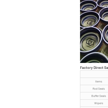
Factory Direct S
Items
Rod Seals
Buffer Seals
Wipers