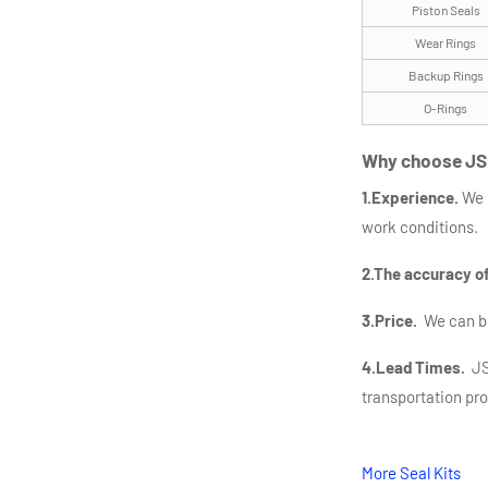
Piston Seals
Wear Rings
Backup Rings
O-Rings
Why choose JS
1.Experience.
We 
work conditions.
2.The accuracy o
3.Price.
We can bea
4.Lead Times.
JSP
transportation pr
More Seal Kits