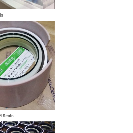
ls
M Seals