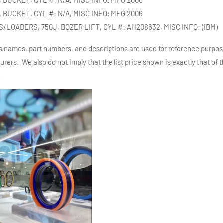
 BUCKET, CYL #: N/A, MISC INFO: MFG 2006
LOADERS, 750J, DOZER LIFT, CYL #: AH208632, MISC INFO: (IDM)
s names, part numbers, and descriptions are used for reference purpos
rers. We also do not imply that the list price shown is exactly that of
w