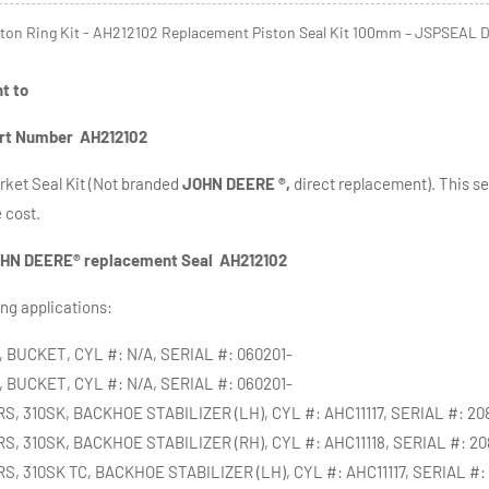
ton Ring Kit - AH212102 Replacement Piston Seal Kit 100mm – JSPSEAL D
nt to
rt Number AH212102
ket Seal Kit (Not branded
JOHN DEERE ®,
direct replacement). This seal
e cost.
HN DEERE® replacement Se
al AH212102
ing applications:
 BUCKET, CYL #: N/A, SERIAL #: 060201-
 BUCKET, CYL #: N/A, SERIAL #: 060201-
 310SK, BACKHOE STABILIZER (LH), CYL #: AHC11117, SERIAL #: 20
, 310SK, BACKHOE STABILIZER (RH), CYL #: AHC11118, SERIAL #: 2
 310SK TC, BACKHOE STABILIZER (LH), CYL #: AHC11117, SERIAL #: