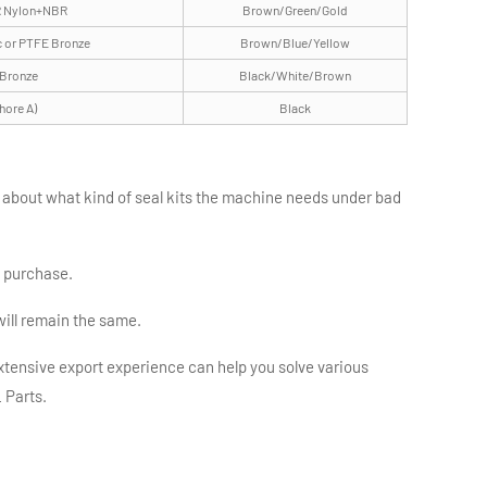
 Nylon+NBR
Brown/Green/Gold
c or PTFE Bronze
Brown/Blue/Yellow
 Bronze
Black/White/Brown
hore A)
Black
e about what kind of seal kits the machine needs under bad
d purchase.
will remain the same.
tensive export experience can help you solve various
 Parts.