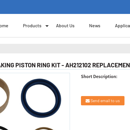
ome
Products
About Us
News
Applica
KING PISTON RING KIT - AH212102 REPLACEMEN
Short Description:
Send email to us