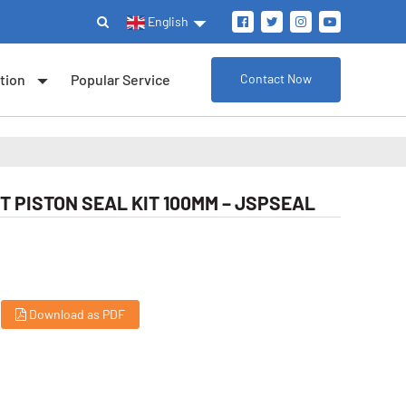
English
tion
Popular Service
Contact Now
T PISTON SEAL KIT 100MM – JSPSEAL
Download as PDF