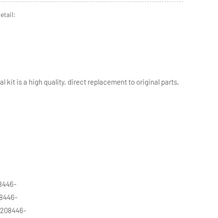
etail:
 kit is a high quality, direct replacement to original parts,
8446-
08446-
 208446-