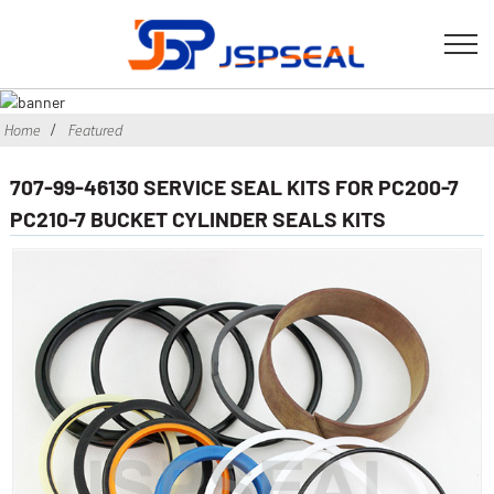
Home
Featured
707-99-46130 SERVICE SEAL KITS FOR PC200-7
PC210-7 BUCKET CYLINDER SEALS KITS