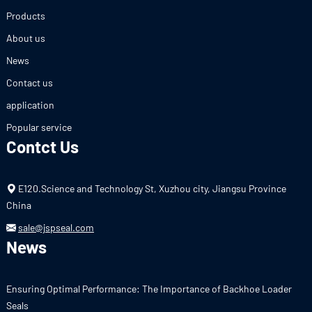
Products
About us
News
Contact us
application
Popular service
Contct Us
E120.Science and Technology St, Xuzhou city, Jiangsu Province
China
sale@jspseal.com
News
Ensuring Optimal Performance: The Importance of Backhoe Loader
Seals