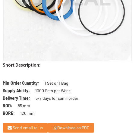
Short Description:
Min.Order Quantity:
1 Set or 1 Bag
Supply Ability:
1000 Sets per Week
Delivery Time:
5-7 days for samll order
ROD:
85 mm
BORE:
120 mm
Send email to us
Download as PDF