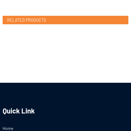
RELATED PRODUCTS
Quick Link
Home